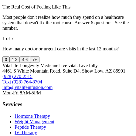
The Real Cost of Feeling Like This
Most people don't realize how much they spend on a healthcare
system that doesn't fix the root cause. Answer 6 questions. See the
number.
1
of
7
How many doctor or urgent care visits in the last 12 months?
0
1-3
4-6
7+
VitaLife Longevity Medicine
Live vital. Live fully.
4461 S White Mountain Road, Suite D4
,
Show Low
,
AZ
85901
(928) 270-2515
Text
(928) 764-8704
info@vitalifeinfusion.com
Mon-Fri 8AM-5PM
Services
Hormone Therapy
Weight Management
Peptide Therapy
IV Therapy