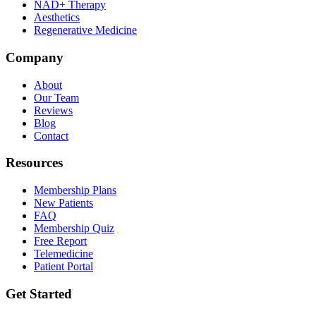
NAD+ Therapy
Aesthetics
Regenerative Medicine
Company
About
Our Team
Reviews
Blog
Contact
Resources
Membership Plans
New Patients
FAQ
Membership Quiz
Free Report
Telemedicine
Patient Portal
Get Started