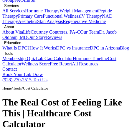
Group
FAQ
Enroll
Services
All Services
Hormone Therapy
Weight Management
Peptide
Therapy
Primary Care
Functional Wellness
IV Therapy
NAD+
Therapy
Aesthetics
Skin Analysis
Regenerative Medicine
About
About VitaLife
Courtney Contreras, PA-C
Our Team
Dr. Jacob
Oldham, MD
Our Story
Reviews
Education
What Is DPC?
How It Works
DPC vs Insurance
DPC in Arizona
Blog
Tools
Membership Quiz
Lab Gap Calculator
Hormone Timeline
Cost
Calculator
Wellness Score
Free Report
All Resources
Contact
Book Your Lab Draw
(928) 270-2515
Text Us
Home
/
Tools
/
Cost Calculator
The Real Cost of Feeling Like
This | Healthcare Cost
Calculator