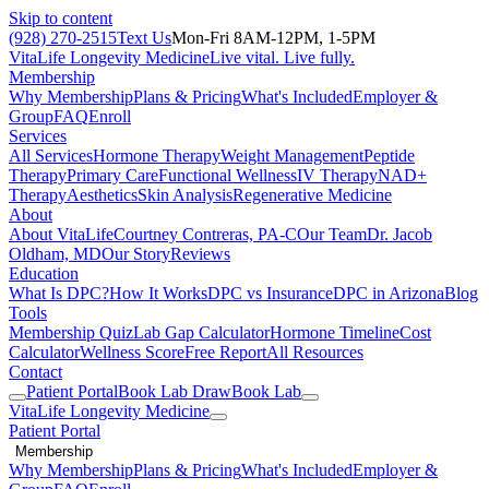
Skip to content
(928) 270-2515
Text Us
Mon-Fri 8AM-12PM, 1-5PM
VitaLife Longevity Medicine
Live vital. Live fully.
Membership
Why Membership
Plans & Pricing
What's Included
Employer &
Group
FAQ
Enroll
Services
All Services
Hormone Therapy
Weight Management
Peptide
Therapy
Primary Care
Functional Wellness
IV Therapy
NAD+
Therapy
Aesthetics
Skin Analysis
Regenerative Medicine
About
About VitaLife
Courtney Contreras, PA-C
Our Team
Dr. Jacob
Oldham, MD
Our Story
Reviews
Education
What Is DPC?
How It Works
DPC vs Insurance
DPC in Arizona
Blog
Tools
Membership Quiz
Lab Gap Calculator
Hormone Timeline
Cost
Calculator
Wellness Score
Free Report
All Resources
Contact
Patient Portal
Book Lab Draw
Book Lab
VitaLife Longevity Medicine
Patient Portal
Membership
Why Membership
Plans & Pricing
What's Included
Employer &