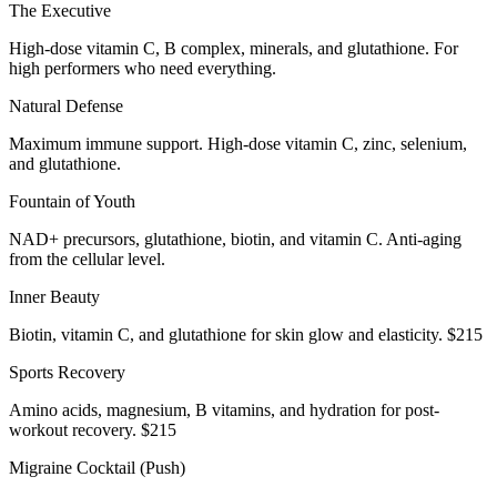
The Executive
High-dose vitamin C, B complex, minerals, and glutathione. For
high performers who need everything.
Natural Defense
Maximum immune support. High-dose vitamin C, zinc, selenium,
and glutathione.
Fountain of Youth
NAD+ precursors, glutathione, biotin, and vitamin C. Anti-aging
from the cellular level.
Inner Beauty
Biotin, vitamin C, and glutathione for skin glow and elasticity. $215
Sports Recovery
Amino acids, magnesium, B vitamins, and hydration for post-
workout recovery. $215
Migraine Cocktail (Push)