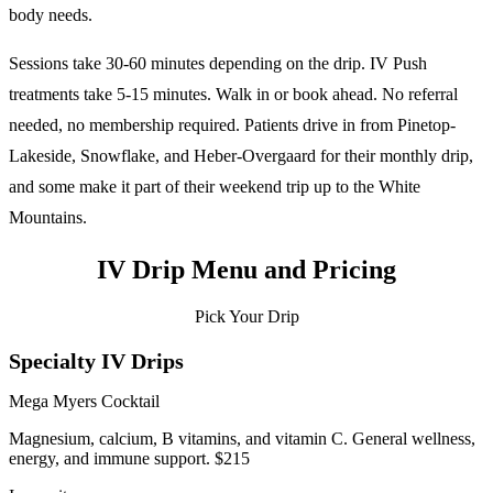
body needs.
Sessions take 30-60 minutes depending on the drip. IV Push
treatments take 5-15 minutes. Walk in or book ahead. No referral
needed, no membership required. Patients drive in from Pinetop-
Lakeside, Snowflake, and Heber-Overgaard for their monthly drip,
and some make it part of their weekend trip up to the White
Mountains.
IV Drip Menu and Pricing
Pick Your Drip
Specialty IV Drips
Mega Myers Cocktail
Magnesium, calcium, B vitamins, and vitamin C. General wellness,
energy, and immune support. $215