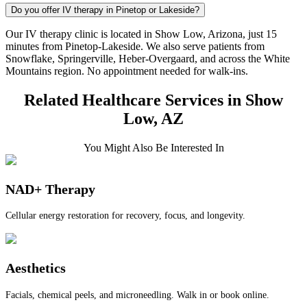
Do you offer IV therapy in Pinetop or Lakeside?
Our IV therapy clinic is located in Show Low, Arizona, just 15
minutes from Pinetop-Lakeside. We also serve patients from
Snowflake, Springerville, Heber-Overgaard, and across the White
Mountains region. No appointment needed for walk-ins.
Related Healthcare Services in Show
Low, AZ
You Might Also Be Interested In
NAD+ Therapy
Cellular energy restoration for recovery, focus, and longevity.
Aesthetics
Facials, chemical peels, and microneedling. Walk in or book online.