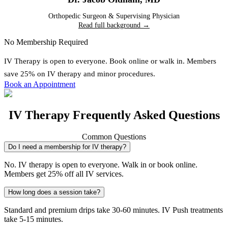
Orthopedic Surgeon & Supervising Physician
Read full background →
No Membership Required
IV Therapy
is open to everyone. Book online or walk in. Members
save 25% on IV therapy and minor procedures.
Book an Appointment
IV Therapy Frequently Asked Questions
Common Questions
Do I need a membership for IV therapy?
No. IV therapy is open to everyone. Walk in or book online.
Members get 25% off all IV services.
How long does a session take?
Standard and premium drips take 30-60 minutes. IV Push treatments
take 5-15 minutes.