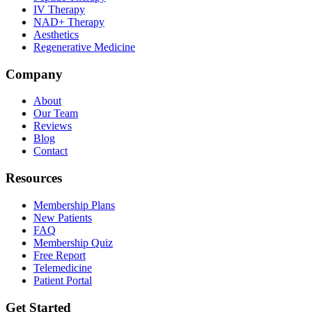
IV Therapy
NAD+ Therapy
Aesthetics
Regenerative Medicine
Company
About
Our Team
Reviews
Blog
Contact
Resources
Membership Plans
New Patients
FAQ
Membership Quiz
Free Report
Telemedicine
Patient Portal
Get Started