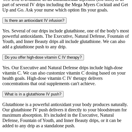
part of several IV drips including the Mega Myers Cocktail and Get
Up and Go. Ask your nurse which option fits your goals.
Is there an antioxidant IV infusion?
Yes. Several of our drips include glutathione, one of the body's most
powerful antioxidants. The Executive, Natural Defense, Fountain of
Youth, and Inner Beauty drips all include glutathione. We can also
add a glutathione push to any drip.
Do you offer high-dose vitamin C IV therapy?
Yes. Our Executive and Natural Defense drips include high-dose
vitamin C. We can also customize vitamin C dosing based on your
health goals. High-dose vitamin C IV therapy delivers
concentrations that oral supplements can't achieve.
What is in a glutathione IV push?
Glutathione is a powerful antioxidant your body produces naturally.
Our glutathione IV push delivers it directly to your bloodstream for
maximum absorption. It's included in the Executive, Natural
Defense, Fountain of Youth, and Inner Beauty drips, or it can be
added to any drip as a standalone push.