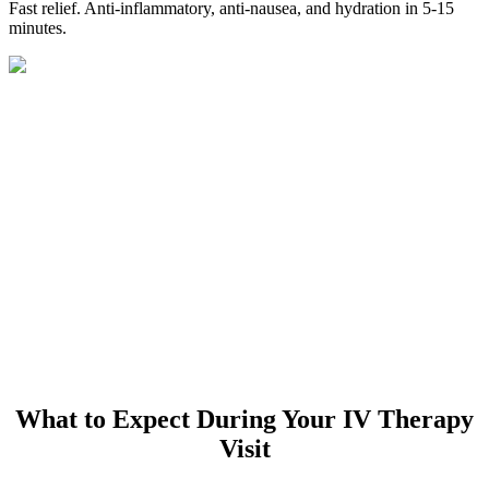
Fast relief. Anti-inflammatory, anti-nausea, and hydration in 5-15
minutes.
What to Expect During Your IV Therapy
Visit