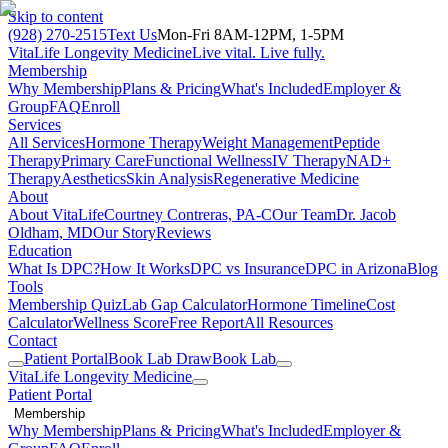
Skip to content
(928) 270-2515
Text Us
Mon-Fri 8AM-12PM, 1-5PM
VitaLife Longevity Medicine
Live vital. Live fully.
Membership
Why Membership
Plans & Pricing
What's Included
Employer &
Group
FAQ
Enroll
Services
All Services
Hormone Therapy
Weight Management
Peptide
Therapy
Primary Care
Functional Wellness
IV Therapy
NAD+
Therapy
Aesthetics
Skin Analysis
Regenerative Medicine
About
About VitaLife
Courtney Contreras, PA-C
Our Team
Dr. Jacob
Oldham, MD
Our Story
Reviews
Education
What Is DPC?
How It Works
DPC vs Insurance
DPC in Arizona
Blog
Tools
Membership Quiz
Lab Gap Calculator
Hormone Timeline
Cost
Calculator
Wellness Score
Free Report
All Resources
Contact
Patient Portal
Book Lab Draw
Book Lab
VitaLife Longevity Medicine
Patient Portal
Membership
Why Membership
Plans & Pricing
What's Included
Employer &