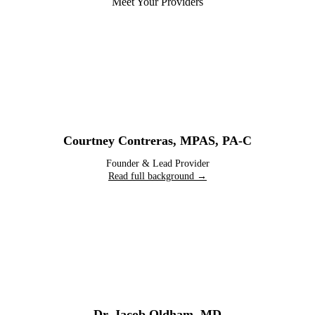
Meet Your Providers
Courtney Contreras
,
MPAS, PA-C
Founder & Lead Provider
Read full background →
Dr. Jacob Oldham
,
MD