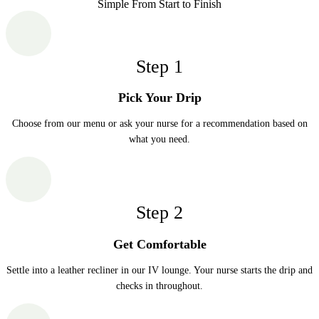
Simple From Start to Finish
Step
1
Pick Your Drip
Choose from our menu or ask your nurse for a recommendation based on
what you need.
Step
2
Get Comfortable
Settle into a leather recliner in our IV lounge. Your nurse starts the drip and
checks in throughout.