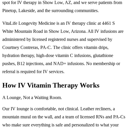
spot for IV therapy in Show Low, AZ, and we serve patients from
Pinetop, Lakeside, and the surrounding communities.
VitaLife Longevity Medicine is an IV therapy clinic at 4461 S
White Mountain Road in Show Low, Arizona. All IV infusions are
administered by licensed registered nurses and supervised by
Courtney Contreras, PA-C. The clinic offers vitamin drips,
hydration therapy, high-dose vitamin C infusions, glutathione
pushes, B12 injections, and NAD+ infusions. No membership or
referral is required for IV services.
How IV Vitamin Therapy Works
A Lounge, Not a Waiting Room.
Our IV lounge is comfortable, not clinical. Leather recliners, a
mountain mural on the wall, and a team of licensed RNs and PA-Cs
who make sure everything is safe and personalized to what your