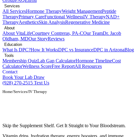
Group
FAQ
Enroll
Services
All Services
Hormone Therapy
Weight Management
Peptide
Therapy
Primary Care
Functional Wellness
IV Therapy
NAD+
Therapy
Aesthetics
Skin Analysis
Regenerative Medicine
About
About VitaLife
Courtney Contreras, PA-C
Our Team
Dr. Jacob
Oldham, MD
Our Story
Reviews
Education
What Is DPC?
How It Works
DPC vs Insurance
DPC in Arizona
Blog
Tools
Membership Quiz
Lab Gap Calculator
Hormone Timeline
Cost
Calculator
Wellness Score
Free Report
All Resources
Contact
Book Your Lab Draw
(928) 270-2515
Text Us
Home
/
Services
/
IV Therapy
IV Therapy and Vitamin Infusions in
Show Low, AZ
Skip the Supplement Shelf. Get It Straight to Your Bloodstream.
Vitamin drips, hydration therapy, energy boosters, and immune