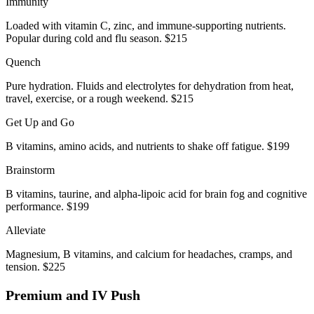
Immunity
Loaded with vitamin C, zinc, and immune-supporting nutrients.
Popular during cold and flu season. $215
Quench
Pure hydration. Fluids and electrolytes for dehydration from heat,
travel, exercise, or a rough weekend. $215
Get Up and Go
B vitamins, amino acids, and nutrients to shake off fatigue. $199
Brainstorm
B vitamins, taurine, and alpha-lipoic acid for brain fog and cognitive
performance. $199
Alleviate
Magnesium, B vitamins, and calcium for headaches, cramps, and
tension. $225
Premium and IV Push