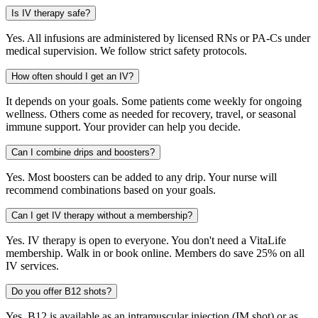
Is IV therapy safe?
Yes. All infusions are administered by licensed RNs or PA-Cs under
medical supervision. We follow strict safety protocols.
How often should I get an IV?
It depends on your goals. Some patients come weekly for ongoing
wellness. Others come as needed for recovery, travel, or seasonal
immune support. Your provider can help you decide.
Can I combine drips and boosters?
Yes. Most boosters can be added to any drip. Your nurse will
recommend combinations based on your goals.
Can I get IV therapy without a membership?
Yes. IV therapy is open to everyone. You don't need a VitaLife
membership. Walk in or book online. Members do save 25% on all
IV services.
Do you offer B12 shots?
Yes. B12 is available as an intramuscular injection (IM shot) or as