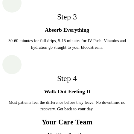
Step
3
Absorb Everything
30-60 minutes for full drips, 5-15 minutes for IV Push. Vitamins and
hydration go straight to your bloodstream.
Step
4
Walk Out Feeling It
Most patients feel the difference before they leave. No downtime, no
recovery. Get back to your day.
Your Care Team