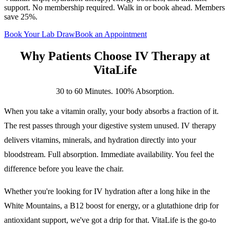
support. No membership required. Walk in or book ahead. Members
save 25%.
Book Your Lab Draw
Book an Appointment
Why Patients Choose
IV Therapy
at
VitaLife
30 to 60 Minutes. 100% Absorption.
When you take a vitamin orally, your body absorbs a fraction of it.
The rest passes through your digestive system unused. IV therapy
delivers vitamins, minerals, and hydration directly into your
bloodstream. Full absorption. Immediate availability. You feel the
difference before you leave the chair.
Whether you're looking for IV hydration after a long hike in the
White Mountains, a B12 boost for energy, or a glutathione drip for
antioxidant support, we've got a drip for that. VitaLife is the go-to