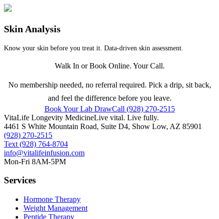
Skin Analysis
Know your skin before you treat it. Data-driven skin assessment.
Walk In or Book Online. Your Call.
No membership needed, no referral required. Pick a drip, sit back,
and feel the difference before you leave.
Book Your Lab Draw
Call (928) 270-2515
VitaLife Longevity Medicine
Live vital. Live fully.
4461 S White Mountain Road, Suite D4
,
Show Low
,
AZ
85901
(928) 270-2515
Text
(928) 764-8704
info@vitalifeinfusion.com
Mon-Fri 8AM-5PM
Services
Hormone Therapy
Weight Management
Peptide Therapy