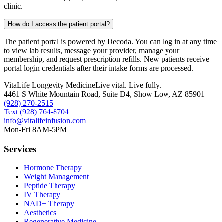
clinic.
How do I access the patient portal?
The patient portal is powered by Decoda. You can log in at any time
to view lab results, message your provider, manage your
membership, and request prescription refills. New patients receive
portal login credentials after their intake forms are processed.
VitaLife Longevity Medicine
Live vital. Live fully.
4461 S White Mountain Road, Suite D4
,
Show Low
,
AZ
85901
(928) 270-2515
Text
(928) 764-8704
info@vitalifeinfusion.com
Mon-Fri 8AM-5PM
Services
Hormone Therapy
Weight Management
Peptide Therapy
IV Therapy
NAD+ Therapy
Aesthetics
Regenerative Medicine