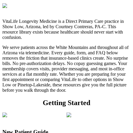
VitaLife Longevity Medicine
is a Direct Primary Care practice in
Show Low, Arizona, led by
Courtney Contreras, PA-C
. This
resource library exists because healthcare should never start with
confusion.
We serve patients across the White Mountains and throughout all of
Arizona via telemedicine. Every guide, form, and FAQ below
removes the friction that insurance-based clinics create.
No surprise
bills. No pre-authorization delays. No copay guessing games.
Your
membership covers visits, provider messaging, and most in-office
services at a flat monthly rate. Whether you are preparing for your
first appointment or comparing VitaLife to other options in Show
Low or Pinetop-Lakeside, these resources give you the full picture
before you walk through the door.
Getting Started
New Patient Guide