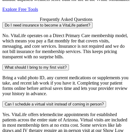
Explore Free Tools
Frequently Asked Questions
Do I need insurance to become a VitaLife patient?
No. VitaLife operates on a Direct Primary Care membership model,
which means you pay a flat monthly fee that covers visits,
messaging, and core services. Insurance is not required and we do
not bill insurance for membership services. This keeps pricing
transparent with no surprise bills.
What should I bring to my first visit?
Bring a valid photo ID, any current medications or supplements you
take, and recent lab work if you have it. Completing your patient
forms online before arrival saves time and lets your provider review
your history in advance.
Can I schedule a virtual visit instead of coming in person?
Yes. VitaLife offers telemedicine appointments for established
patients across the entire state of Arizona. Virtual visits are included
in most membership tiers at no extra cost. Some services like lab
draws and IV therapy require an in-person visit at our Show Low