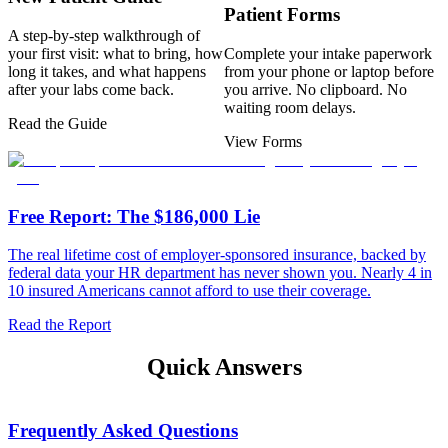
Patient Forms
A step-by-step walkthrough of
your first visit: what to bring, how
Complete your intake paperwork
long it takes, and what happens
from your phone or laptop before
after your labs come back.
you arrive. No clipboard. No
waiting room delays.
Read the Guide
View Forms
Free Report: The $186,000 Lie
The real lifetime cost of employer-sponsored insurance, backed by
federal data your HR department has never shown you. Nearly 4 in
10 insured Americans cannot afford to use their coverage.
Read the Report
Quick Answers
Frequently Asked Questions