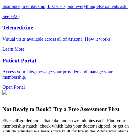
Insurance, membership, first visits, and everything else patients ask.
See FAQ
Telemedicine
Virtual visits available across all of Arizona. How it works.
Learn More
Patient Portal
Access your labs, message your provider, and manage your
membership.
Open Portal
Not Ready to Book? Try a Free Assessment First
Five self-guided tools that take under two minutes each. Find your
membership match, check which labs your doctor skipped, or get an
altitude-adjusted wellness score built for life in the White Mountains.