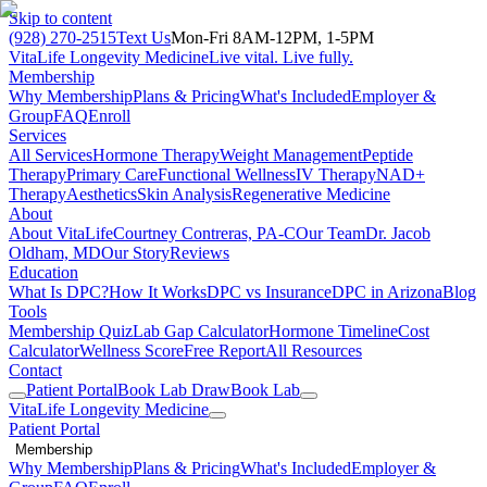
Skip to content
(928) 270-2515
Text Us
Mon-Fri 8AM-12PM, 1-5PM
VitaLife Longevity Medicine
Live vital. Live fully.
Membership
Why Membership
Plans & Pricing
What's Included
Employer &
Group
FAQ
Enroll
Services
All Services
Hormone Therapy
Weight Management
Peptide
Therapy
Primary Care
Functional Wellness
IV Therapy
NAD+
Therapy
Aesthetics
Skin Analysis
Regenerative Medicine
About
About VitaLife
Courtney Contreras, PA-C
Our Team
Dr. Jacob
Oldham, MD
Our Story
Reviews
Education
What Is DPC?
How It Works
DPC vs Insurance
DPC in Arizona
Blog
Tools
Membership Quiz
Lab Gap Calculator
Hormone Timeline
Cost
Calculator
Wellness Score
Free Report
All Resources
Contact
Patient Portal
Book Lab Draw
Book Lab
VitaLife Longevity Medicine
Patient Portal
Membership
Why Membership
Plans & Pricing
What's Included
Employer &