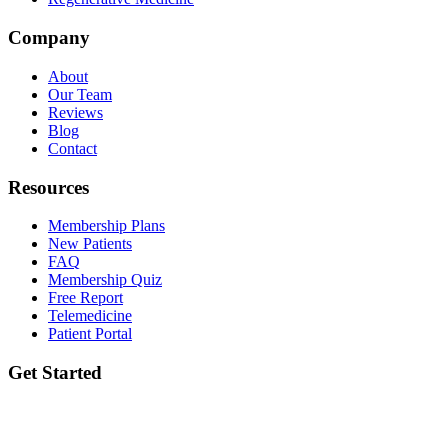
Company
About
Our Team
Reviews
Blog
Contact
Resources
Membership Plans
New Patients
FAQ
Membership Quiz
Free Report
Telemedicine
Patient Portal
Get Started
Ready to take the first step? Book your initial lab draw and meet your
provider.