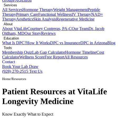
Group
FAQ
Enroll
Services
All Services
Hormone Therapy
Weight Management
Peptide
Therapy
Primary Care
Functional Wellness
IV Therapy
NAD+
Therapy
Aesthetics
Skin Analysis
Regenerative Medicine
About
About VitaLife
Courtney Contreras, PA-C
Our Team
Dr. Jacob
Oldham, MD
Our Story
Reviews
Education
What Is DPC?
How It Works
DPC vs Insurance
DPC in Arizona
Blog
Tools
Membership Quiz
Lab Gap Calculator
Hormone Timeline
Cost
Calculator
Wellness Score
Free Report
All Resources
Contact
Book Your Lab Draw
(928) 270-2515
Text Us
Home
/
Resources
Patient Resources at
VitaLife
Longevity Medicine
Know Exactly What to Expect