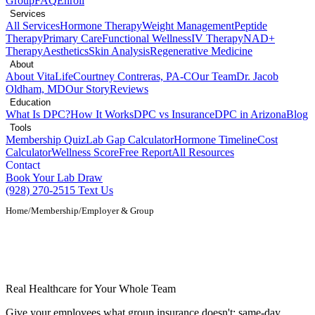
Group
FAQ
Enroll
Services
All Services
Hormone Therapy
Weight Management
Peptide
Therapy
Primary Care
Functional Wellness
IV Therapy
NAD+
Therapy
Aesthetics
Skin Analysis
Regenerative Medicine
About
About VitaLife
Courtney Contreras, PA-C
Our Team
Dr. Jacob
Oldham, MD
Our Story
Reviews
Education
What Is DPC?
How It Works
DPC vs Insurance
DPC in Arizona
Blog
Tools
Membership Quiz
Lab Gap Calculator
Hormone Timeline
Cost
Calculator
Wellness Score
Free Report
All Resources
Contact
Book Your Lab Draw
(928) 270-2515
Text Us
Home
/
Membership
/
Employer & Group
Employer & Group DPC Membership in
Show Low, AZ
Real Healthcare for Your Whole Team
Give your employees what group insurance doesn't: same-day