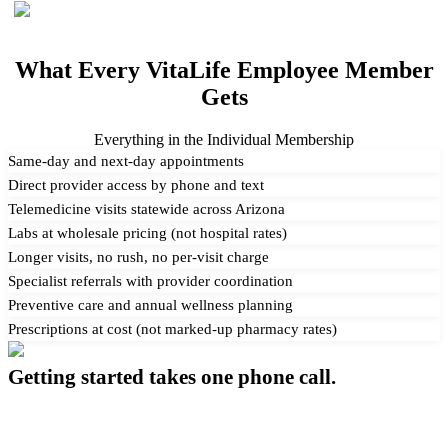
What Every VitaLife Employee Member
Gets
Everything in the Individual Membership
Same-day and next-day appointments
Direct provider access by phone and text
Telemedicine visits statewide across Arizona
Labs at wholesale pricing (not hospital rates)
Longer visits, no rush, no per-visit charge
Specialist referrals with provider coordination
Preventive care and annual wellness planning
Prescriptions at cost (not marked-up pharmacy rates)
Getting started takes one phone call.