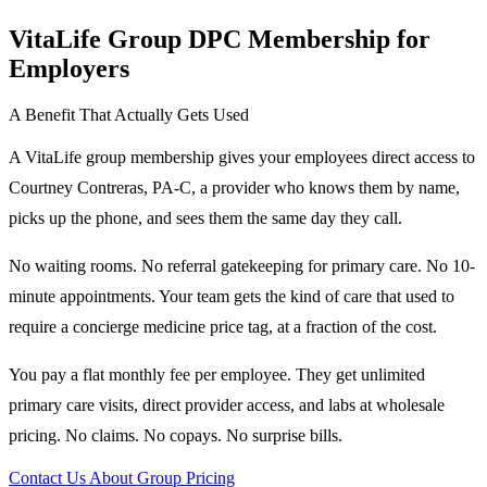
VitaLife Group DPC Membership for
Employers
A Benefit That Actually Gets Used
A VitaLife group membership gives your employees direct access to
Courtney Contreras, PA-C, a provider who knows them by name,
picks up the phone, and sees them the same day they call.
No waiting rooms. No referral gatekeeping for primary care. No 10-
minute appointments. Your team gets the kind of care that used to
require a concierge medicine price tag, at a fraction of the cost.
You pay a flat monthly fee per employee. They get unlimited
primary care visits, direct provider access, and labs at wholesale
pricing. No claims. No copays. No surprise bills.
Contact Us About Group Pricing