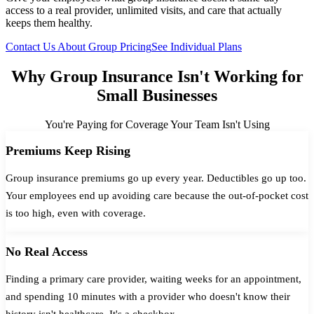
access to a real provider, unlimited visits, and care that actually
keeps them healthy.
Contact Us About Group Pricing
See Individual Plans
Why Group Insurance Isn't Working for
Small Businesses
You're Paying for Coverage Your Team Isn't Using
Premiums Keep Rising
Group insurance premiums go up every year. Deductibles go up too.
Your employees end up avoiding care because the out-of-pocket cost
is too high, even with coverage.
No Real Access
Finding a primary care provider, waiting weeks for an appointment,
and spending 10 minutes with a provider who doesn't know their
history isn't healthcare. It's a checkbox.