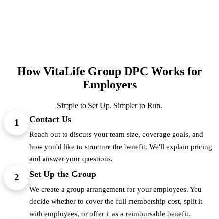
How VitaLife Group DPC Works for
Employers
Simple to Set Up. Simpler to Run.
Contact Us
1
Reach out to discuss your team size, coverage goals, and
how you'd like to structure the benefit. We'll explain pricing
and answer your questions.
Set Up the Group
2
We create a group arrangement for your employees. You
decide whether to cover the full membership cost, split it
with employees, or offer it as a reimbursable benefit.