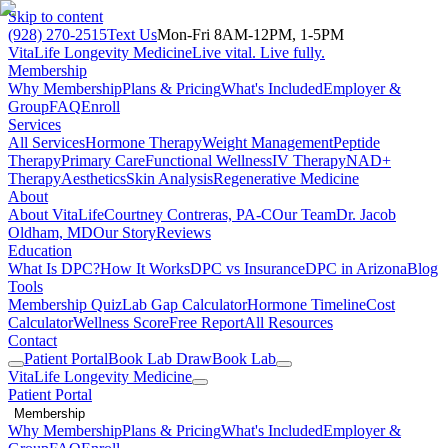
Skip to content
(928) 270-2515
Text Us
Mon-Fri 8AM-12PM, 1-5PM
VitaLife Longevity Medicine
Live vital. Live fully.
Membership
Why Membership
Plans & Pricing
What's Included
Employer &
Group
FAQ
Enroll
Services
All Services
Hormone Therapy
Weight Management
Peptide
Therapy
Primary Care
Functional Wellness
IV Therapy
NAD+
Therapy
Aesthetics
Skin Analysis
Regenerative Medicine
About
About VitaLife
Courtney Contreras, PA-C
Our Team
Dr. Jacob
Oldham, MD
Our Story
Reviews
Education
What Is DPC?
How It Works
DPC vs Insurance
DPC in Arizona
Blog
Tools
Membership Quiz
Lab Gap Calculator
Hormone Timeline
Cost
Calculator
Wellness Score
Free Report
All Resources
Contact
Patient Portal
Book Lab Draw
Book Lab
VitaLife Longevity Medicine
Patient Portal
Membership
Why Membership
Plans & Pricing
What's Included
Employer &