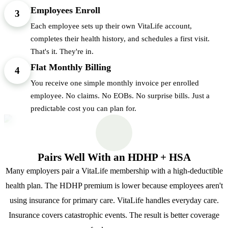
Employees Enroll
3
Each employee sets up their own VitaLife account,
completes their health history, and schedules a first visit.
That's it. They're in.
Flat Monthly Billing
4
You receive one simple monthly invoice per enrolled
employee. No claims. No EOBs. No surprise bills. Just a
predictable cost you can plan for.
Pairs Well With an HDHP + HSA
Many employers pair a VitaLife membership with a high-deductible
health plan. The HDHP premium is lower because employees aren't
using insurance for primary care. VitaLife handles everyday care.
Insurance covers catastrophic events. The result is better coverage