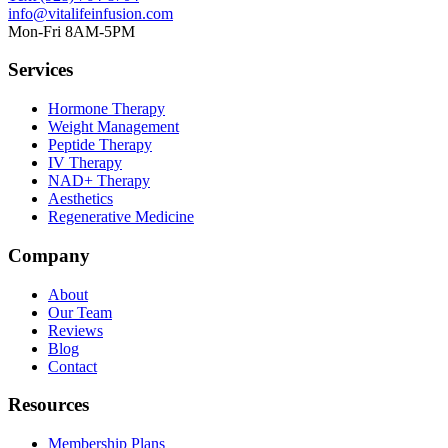
info@vitalifeinfusion.com
Mon-Fri 8AM-5PM
Services
Hormone Therapy
Weight Management
Peptide Therapy
IV Therapy
NAD+ Therapy
Aesthetics
Regenerative Medicine
Company
About
Our Team
Reviews
Blog
Contact
Resources
Membership Plans