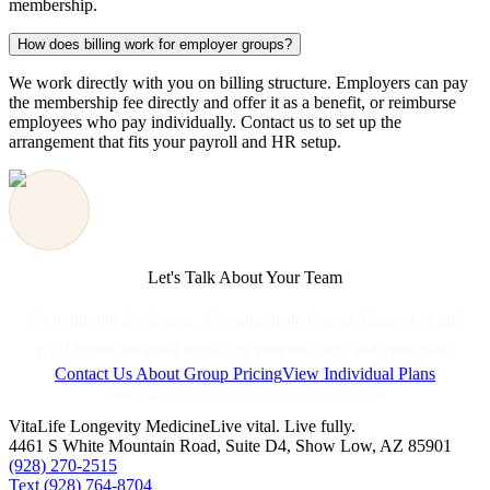
membership.
How does billing work for employer groups?
We work directly with you on billing structure. Employers can pay
the membership fee directly and offer it as a benefit, or reimburse
employees who pay individually. Contact us to set up the
arrangement that fits your payroll and HR setup.
Let's Talk About Your Team
No minimum headcount. No complicated setup. Contact us and
we'll figure out what works for your business and your team.
Contact Us About Group Pricing
View Individual Plans
Call
(928) 270-2515
or Text
(928) 764-8704
VitaLife Longevity Medicine
Live vital. Live fully.
4461 S White Mountain Road, Suite D4
,
Show Low
,
AZ
85901
(928) 270-2515
Text
(928) 764-8704