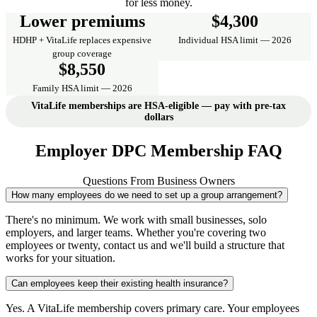
for less money.
Lower premiums
$4,300
HDHP + VitaLife replaces expensive
Individual HSA limit — 2026
group coverage
$8,550
Family HSA limit — 2026
VitaLife memberships are HSA-eligible — pay with pre-tax
dollars
Employer DPC Membership FAQ
Questions From Business Owners
How many employees do we need to set up a group arrangement?
There's no minimum. We work with small businesses, solo
employers, and larger teams. Whether you're covering two
employees or twenty, contact us and we'll build a structure that
works for your situation.
Can employees keep their existing health insurance?
Yes. A VitaLife membership covers primary care. Your employees