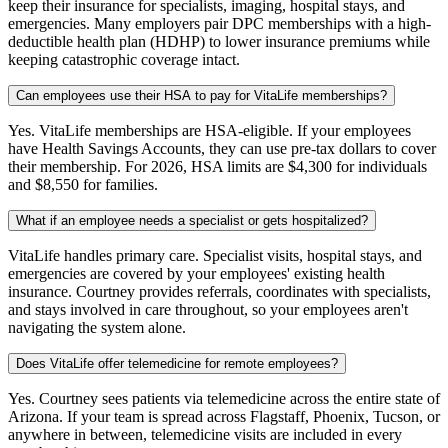
keep their insurance for specialists, imaging, hospital stays, and
emergencies. Many employers pair DPC memberships with a high-
deductible health plan (HDHP) to lower insurance premiums while
keeping catastrophic coverage intact.
Can employees use their HSA to pay for VitaLife memberships?
Yes. VitaLife memberships are HSA-eligible. If your employees
have Health Savings Accounts, they can use pre-tax dollars to cover
their membership. For 2026, HSA limits are $4,300 for individuals
and $8,550 for families.
What if an employee needs a specialist or gets hospitalized?
VitaLife handles primary care. Specialist visits, hospital stays, and
emergencies are covered by your employees' existing health
insurance. Courtney provides referrals, coordinates with specialists,
and stays involved in care throughout, so your employees aren't
navigating the system alone.
Does VitaLife offer telemedicine for remote employees?
Yes. Courtney sees patients via telemedicine across the entire state of
Arizona. If your team is spread across Flagstaff, Phoenix, Tucson, or
anywhere in between, telemedicine visits are included in every