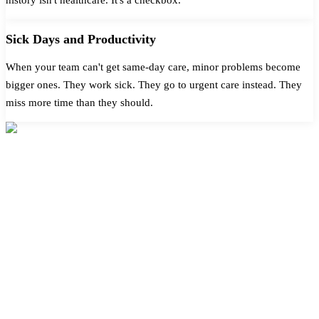
Sick Days and Productivity
When your team can't get same-day care, minor problems become
bigger ones. They work sick. They go to urgent care instead. They
miss more time than they should.