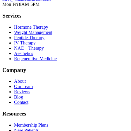
Mon-Fri 8AM-5PM
Services
Hormone Therapy
Weight Management
Peptide Therapy
IV Therapy
NAD+ Therapy
Aesthetics
Regenerative Medicine
Company
About
Our Team
Reviews
Blog
Contact
Resources
Membership Plans
New Patients