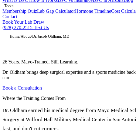
What Is DPC?
How It Works
DPC vs Insurance
DPC in Arizona
Blog
Tools
Membership Quiz
Lab Gap Calculator
Hormone Timeline
Cost Calcula
Contact
Book Your Lab Draw
(928) 270-2515
Text Us
Home
/
About
/
Dr. Jacob Oldham, MD
Dr. Jacob Oldham, MD, Orthopedic Surge
26 Years. Mayo-Trained. Still Learning.
Dr. Oldham brings deep surgical expertise and a sports medicine back
care.
Book a Consultation
Where the Training Comes From
Dr. Oldham earned his medical degree from Mayo Medical Scho
Surgery at Wilford Hall Military Medical Center in San Anton
fast, and don't cut corners.