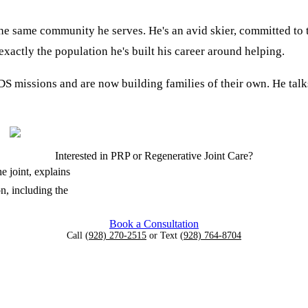
he same community he serves. He's an avid skier, committed to
 exactly the population he's built his career around helping.
 missions and are now building families of their own. He talk
Interested in PRP or Regenerative Joint Care?
e joint, explains
n, including the
Book a Consultation
Call
(928) 270-2515
or Text
(928) 764-8704