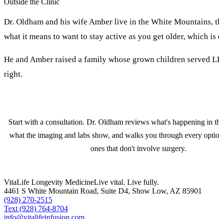
Outside the Clinic
Dr. Oldham and his wife Amber live in the White Mountains, t
what it means to want to stay active as you get older, which is
He and Amber raised a family whose grown children served LDS
right.
Start with a consultation. Dr. Oldham reviews what's happening in th
what the imaging and labs show, and walks you through every optio
ones that don't involve surgery.
VitaLife Longevity Medicine
Live vital. Live fully.
4461 S White Mountain Road, Suite D4
,
Show Low
,
AZ
85901
(928) 270-2515
Text
(928) 764-8704
info@vitalifeinfusion.com