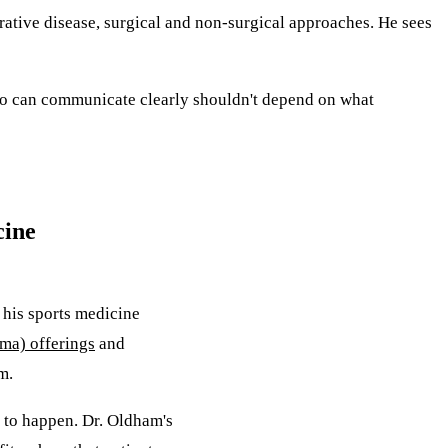
erative disease, surgical and non-surgical approaches. He sees
who can communicate clearly shouldn't depend on what
cine
 his sports medicine
sma) offerings
and
m.
as to happen. Dr. Oldham's