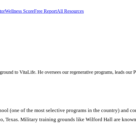
tor
Wellness Score
Free Report
All Resources
on in Show Low, Arizona
ground to VitaLife. He oversees our regenerative programs, leads our P
ol (one of the most selective programs in the country) and com
io, Texas. Military training grounds like Wilford Hall are kno