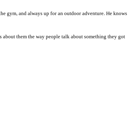
 the gym, and always up for an outdoor adventure. He knows
s about them the way people talk about something they got