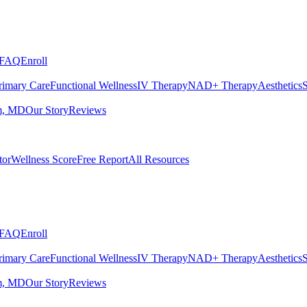
FAQ
Enroll
rimary Care
Functional Wellness
IV Therapy
NAD+ Therapy
Aesthetics
S
m, MD
Our Story
Reviews
tor
Wellness Score
Free Report
All Resources
FAQ
Enroll
rimary Care
Functional Wellness
IV Therapy
NAD+ Therapy
Aesthetics
S
m, MD
Our Story
Reviews