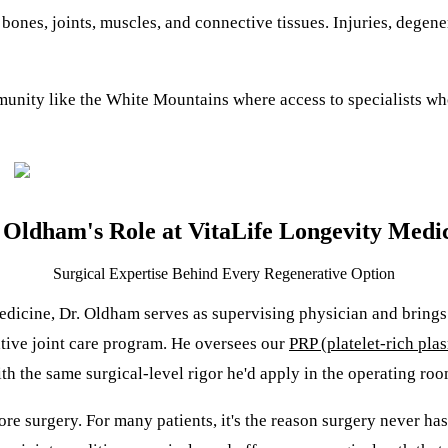
bones, joints, muscles, and connective tissues. Injuries, degen
mmunity like the White Mountains where access to specialists 
 Oldham's Role at VitaLife Longevity Medi
Surgical Expertise Behind Every Regenerative Option
edicine
, Dr. Oldham serves as supervising physician and brings
ative joint care program. He oversees our
PRP (platelet-rich pla
th the same surgical-level rigor he'd apply in the operating roo
efore surgery. For many patients, it's the reason surgery never h