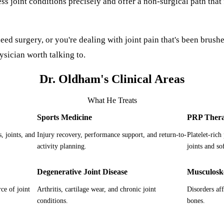
s joint conditions precisely and offer a non-surgical path that 
eed surgery, or you're dealing with joint pain that's been brushed
ysician worth talking to.
Dr. Oldham's Clinical Areas
What He Treats
Sports Medicine
PRP Ther
, joints, and
Injury recovery, performance support, and return-to-
Platelet-rich
activity planning.
joints and sof
Degenerative Joint Disease
Musculoske
ce of joint
Arthritis, cartilage wear, and chronic joint
Disorders af
conditions.
bones.