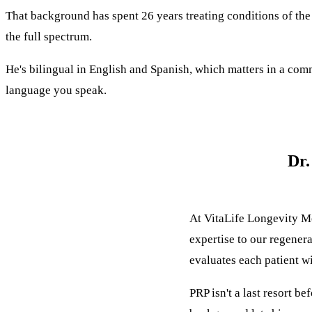
That background has spent 26 years treating conditions of the 
the full spectrum.
He's bilingual in English and Spanish, which matters in a co
language you speak.
Dr.
At
VitaLife Longevity M
expertise to our regener
evaluates each patient wi
PRP isn't a last resort b