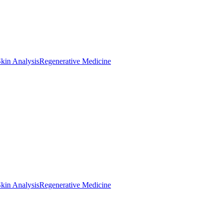
kin Analysis
Regenerative Medicine
kin Analysis
Regenerative Medicine