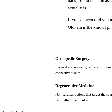
background lets him asses
actually is.
If you've been told you n
Oldham is the kind of ph
Orthopedic Surgery
Surgical and non-surgical care for bones
connective tissues.
Regenerative Medicine
Non-surgical options that target the sour
pain rather than masking it.