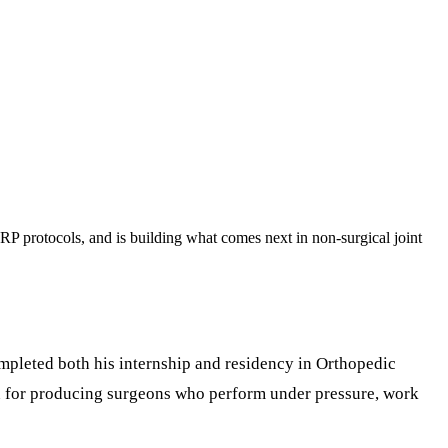
RP protocols, and is building what comes next in non-surgical joint
pleted both his internship and residency in Orthopedic
wn for producing surgeons who perform under pressure, work