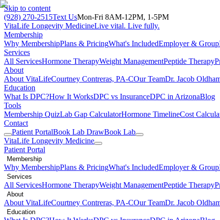
Skip to content
(928) 270-2515
Text Us
Mon-Fri 8AM-12PM, 1-5PM
VitaLife Longevity Medicine
Live vital. Live fully.
Membership
Why Membership
Plans & Pricing
What's Included
Employer & Group
Services
All Services
Hormone Therapy
Weight Management
Peptide Therapy
P
About
About VitaLife
Courtney Contreras, PA-C
Our Team
Dr. Jacob Oldha
Education
What Is DPC?
How It Works
DPC vs Insurance
DPC in Arizona
Blog
Tools
Membership Quiz
Lab Gap Calculator
Hormone Timeline
Cost Calcula
Contact
Patient Portal
Book Lab Draw
Book Lab
VitaLife Longevity Medicine
Patient Portal
Membership
Why Membership
Plans & Pricing
What's Included
Employer & Group
Services
All Services
Hormone Therapy
Weight Management
Peptide Therapy
P
About
About VitaLife
Courtney Contreras, PA-C
Our Team
Dr. Jacob Oldha
Education