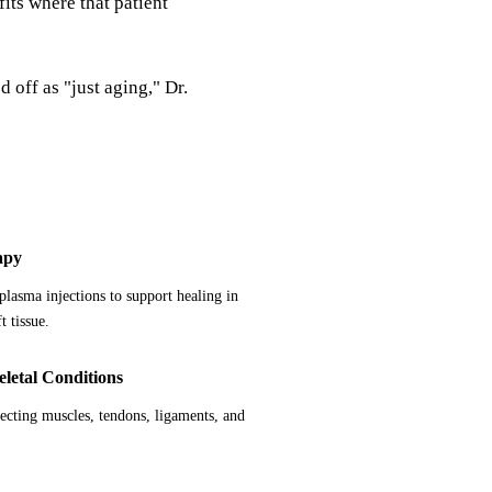
fits where that patient
 off as "just aging," Dr.
apy
 plasma injections to support healing in
t tissue.
letal Conditions
fecting muscles, tendons, ligaments, and