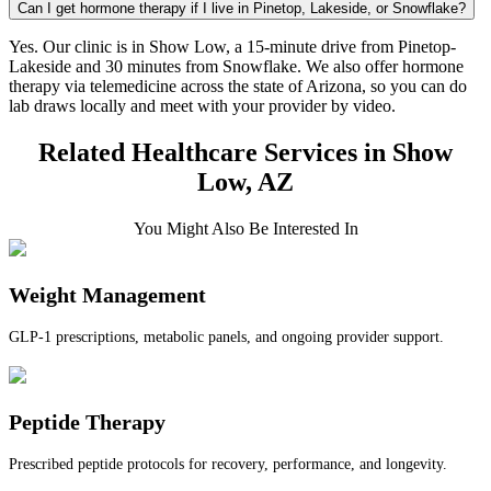
Can I get hormone therapy if I live in Pinetop, Lakeside, or Snowflake?
Yes. Our clinic is in Show Low, a 15-minute drive from Pinetop-
Lakeside and 30 minutes from Snowflake. We also offer hormone
therapy via telemedicine across the state of Arizona, so you can do
lab draws locally and meet with your provider by video.
Related Healthcare Services in Show
Low, AZ
You Might Also Be Interested In
Weight Management
GLP-1 prescriptions, metabolic panels, and ongoing provider support.
Peptide Therapy
Prescribed peptide protocols for recovery, performance, and longevity.