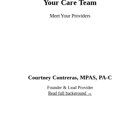
Your Care Team
Meet Your Providers
Courtney Contreras
,
MPAS, PA-C
Founder & Lead Provider
Read full background →