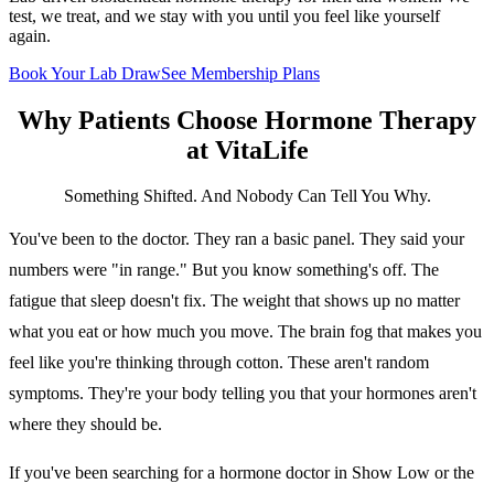
test, we treat, and we stay with you until you feel like yourself
again.
Book Your Lab Draw
See Membership Plans
Why Patients Choose
Hormone Therapy
at VitaLife
Something Shifted. And Nobody Can Tell You Why.
You've been to the doctor. They ran a basic panel. They said your
numbers were "in range." But you know something's off. The
fatigue that sleep doesn't fix. The weight that shows up no matter
what you eat or how much you move. The brain fog that makes you
feel like you're thinking through cotton. These aren't random
symptoms. They're your body telling you that your hormones aren't
where they should be.
If you've been searching for a hormone doctor in Show Low or the