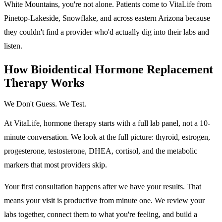
White Mountains, you're not alone. Patients come to VitaLife from
Pinetop-Lakeside, Snowflake, and across eastern Arizona because
they couldn't find a provider who'd actually dig into their labs and
listen.
How Bioidentical Hormone Replacement
Therapy Works
We Don't Guess. We Test.
At VitaLife, hormone therapy starts with a full lab panel, not a 10-
minute conversation. We look at the full picture: thyroid, estrogen,
progesterone, testosterone, DHEA, cortisol, and the metabolic
markers that most providers skip.
Your first consultation happens after we have your results. That
means your visit is productive from minute one. We review your
labs together, connect them to what you're feeling, and build a