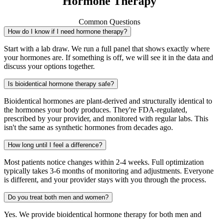
Hormone Therapy
Common Questions
How do I know if I need hormone therapy?
Start with a lab draw. We run a full panel that shows exactly where
your hormones are. If something is off, we will see it in the data and
discuss your options together.
Is bioidentical hormone therapy safe?
Bioidentical hormones are plant-derived and structurally identical to
the hormones your body produces. They're FDA-regulated,
prescribed by your provider, and monitored with regular labs. This
isn't the same as synthetic hormones from decades ago.
How long until I feel a difference?
Most patients notice changes within 2-4 weeks. Full optimization
typically takes 3-6 months of monitoring and adjustments. Everyone
is different, and your provider stays with you through the process.
Do you treat both men and women?
Yes. We provide bioidentical hormone therapy for both men and