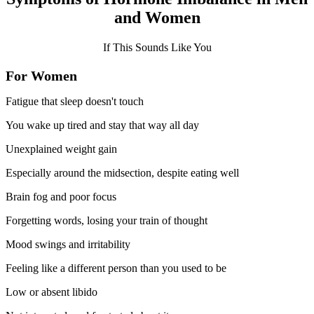
and Women
If This Sounds Like You
For Women
Fatigue that sleep doesn't touch
You wake up tired and stay that way all day
Unexplained weight gain
Especially around the midsection, despite eating well
Brain fog and poor focus
Forgetting words, losing your train of thought
Mood swings and irritability
Feeling like a different person than you used to be
Low or absent libido