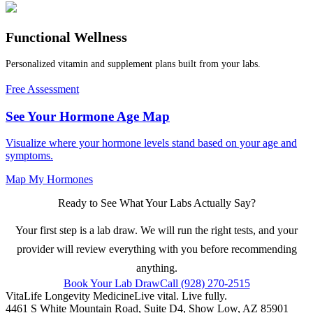
Functional Wellness
Personalized vitamin and supplement plans built from your labs.
Free Assessment
See Your Hormone Age Map
Visualize where your hormone levels stand based on your age and
symptoms.
Map My Hormones
Ready to See What Your Labs Actually Say?
Your first step is a lab draw. We will run the right tests, and your
provider will review everything with you before recommending
anything.
Book Your Lab Draw
Call (928) 270-2515
VitaLife Longevity Medicine
Live vital. Live fully.
4461 S White Mountain Road, Suite D4
,
Show Low
,
AZ
85901