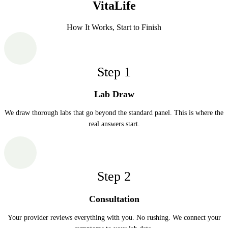
VitaLife
How It Works, Start to Finish
Step
1
Lab Draw
We draw thorough labs that go beyond the standard panel. This is where the
real answers start.
Step
2
Consultation
Your provider reviews everything with you. No rushing. We connect your