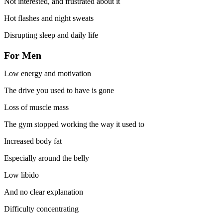
Not interested, and frustrated about it
Hot flashes and night sweats
Disrupting sleep and daily life
For Men
Low energy and motivation
The drive you used to have is gone
Loss of muscle mass
The gym stopped working the way it used to
Increased body fat
Especially around the belly
Low libido
And no clear explanation
Difficulty concentrating