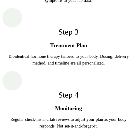
symptoms to your lab data.
Step
3
Treatment Plan
Bioidentical hormone therapy tailored to your body. Dosing, delivery
method, and timeline are all personalized.
Step
4
Monitoring
Regular check-ins and lab reviews to adjust your plan as your body
responds. Not set-it-and-forget-it.