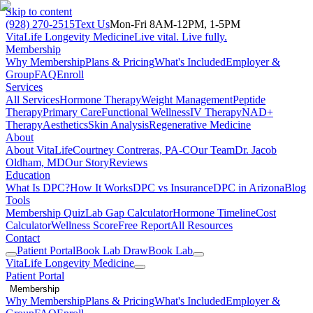
Skip to content
(928) 270-2515
Text Us
Mon-Fri 8AM-12PM, 1-5PM
VitaLife Longevity Medicine
Live vital. Live fully.
Membership
Why Membership
Plans & Pricing
What's Included
Employer &
Group
FAQ
Enroll
Services
All Services
Hormone Therapy
Weight Management
Peptide
Therapy
Primary Care
Functional Wellness
IV Therapy
NAD+
Therapy
Aesthetics
Skin Analysis
Regenerative Medicine
About
About VitaLife
Courtney Contreras, PA-C
Our Team
Dr. Jacob
Oldham, MD
Our Story
Reviews
Education
What Is DPC?
How It Works
DPC vs Insurance
DPC in Arizona
Blog
Tools
Membership Quiz
Lab Gap Calculator
Hormone Timeline
Cost
Calculator
Wellness Score
Free Report
All Resources
Contact
Patient Portal
Book Lab Draw
Book Lab
VitaLife Longevity Medicine
Patient Portal
Membership
Why Membership
Plans & Pricing
What's Included
Employer &