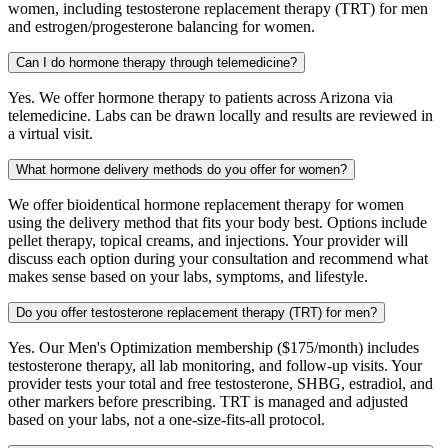
women, including testosterone replacement therapy (TRT) for men
and estrogen/progesterone balancing for women.
Can I do hormone therapy through telemedicine?
Yes. We offer hormone therapy to patients across Arizona via
telemedicine. Labs can be drawn locally and results are reviewed in
a virtual visit.
What hormone delivery methods do you offer for women?
We offer bioidentical hormone replacement therapy for women
using the delivery method that fits your body best. Options include
pellet therapy, topical creams, and injections. Your provider will
discuss each option during your consultation and recommend what
makes sense based on your labs, symptoms, and lifestyle.
Do you offer testosterone replacement therapy (TRT) for men?
Yes. Our Men's Optimization membership ($175/month) includes
testosterone therapy, all lab monitoring, and follow-up visits. Your
provider tests your total and free testosterone, SHBG, estradiol, and
other markers before prescribing. TRT is managed and adjusted
based on your labs, not a one-size-fits-all protocol.