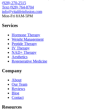
(928) 270-2515
Text
(928) 764-8704
info@vitalifeinfusion.com
Mon-Fri 8AM-5PM
Services
Hormone Therapy
Weight Management
Peptide Therapy
IV Therapy
NAD+ Therapy
Aesthetics
Regenerative Medicine
Company
About
Our Team
Reviews
Blog
Contact
Resources