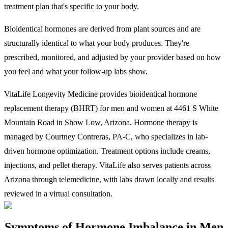
treatment plan that's specific to your body.
Bioidentical hormones are derived from plant sources and are
structurally identical to what your body produces. They're
prescribed, monitored, and adjusted by your provider based on how
you feel and what your follow-up labs show.
VitaLife Longevity Medicine provides bioidentical hormone
replacement therapy (BHRT) for men and women at 4461 S White
Mountain Road in Show Low, Arizona. Hormone therapy is
managed by Courtney Contreras, PA-C, who specializes in lab-
driven hormone optimization. Treatment options include creams,
injections, and pellet therapy. VitaLife also serves patients across
Arizona through telemedicine, with labs drawn locally and results
reviewed in a virtual consultation.
Symptoms of Hormone Imbalance in Men