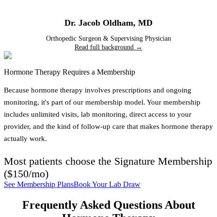
Dr. Jacob Oldham
,
MD
Orthopedic Surgeon & Supervising Physician
Read full background →
Hormone Therapy Requires a Membership
Because hormone therapy involves prescriptions and ongoing
monitoring, it's part of our membership model. Your membership
includes unlimited visits, lab monitoring, direct access to your
provider, and the kind of follow-up care that makes hormone therapy
actually work.
Most patients choose the
Signature Membership
(
$150/mo
)
See Membership Plans
Book Your Lab Draw
Frequently Asked Questions About