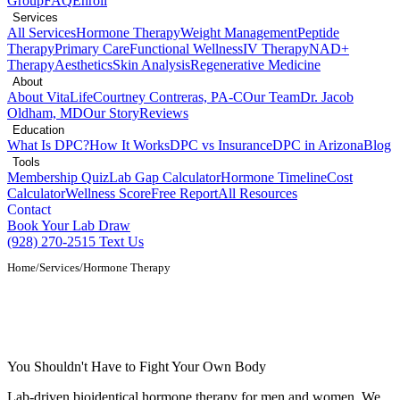
Group
FAQ
Enroll
Services
All Services
Hormone Therapy
Weight Management
Peptide
Therapy
Primary Care
Functional Wellness
IV Therapy
NAD+
Therapy
Aesthetics
Skin Analysis
Regenerative Medicine
About
About VitaLife
Courtney Contreras, PA-C
Our Team
Dr. Jacob
Oldham, MD
Our Story
Reviews
Education
What Is DPC?
How It Works
DPC vs Insurance
DPC in Arizona
Blog
Tools
Membership Quiz
Lab Gap Calculator
Hormone Timeline
Cost
Calculator
Wellness Score
Free Report
All Resources
Contact
Book Your Lab Draw
(928) 270-2515
Text Us
Home
/
Services
/
Hormone Therapy
Bioidentical Hormone Therapy in Show
Low, AZ
You Shouldn't Have to Fight Your Own Body
Lab-driven bioidentical hormone therapy for men and women. We