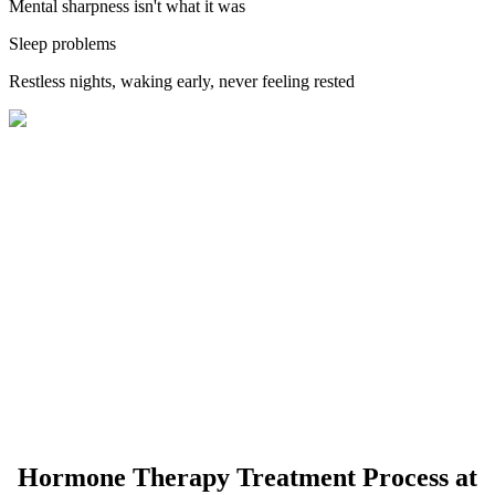
Mental sharpness isn't what it was
Sleep problems
Restless nights, waking early, never feeling rested
Hormone Therapy Treatment Process at