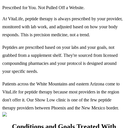
Prescribed for You. Not Pulled Off a Website.
At VitaLife, peptide therapy is always prescribed by your provider,
monitored with lab work, and adjusted based on how your body
responds. This is precision medicine, not a trend.
Peptides are prescribed based on your labs and your goals, not
grabbed from a supplement shelf. They're sourced from licensed
compounding pharmacies and your protocol is designed around
your specific needs.
Patients across the White Mountains and eastern Arizona come to
VitaLife for peptide therapy because most providers in the region
don't offer it. Our Show Low clinic is one of the few peptide
therapy providers between Phoenix and the New Mexico border.
Conditions and Goals Treated With