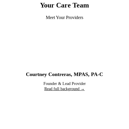
Your Care Team
Meet Your Providers
Courtney Contreras
,
MPAS, PA-C
Founder & Lead Provider
Read full background →