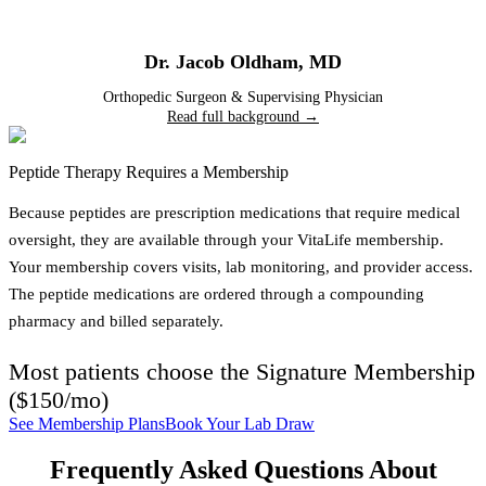
Dr. Jacob Oldham
,
MD
Orthopedic Surgeon & Supervising Physician
Read full background →
Peptide Therapy Requires a Membership
Because peptides are prescription medications that require medical
oversight, they are available through your VitaLife membership.
Your membership covers visits, lab monitoring, and provider access.
The peptide medications are ordered through a compounding
pharmacy and billed separately.
Most patients choose the
Signature Membership
(
$150/mo
)
See Membership Plans
Book Your Lab Draw
Frequently Asked Questions About