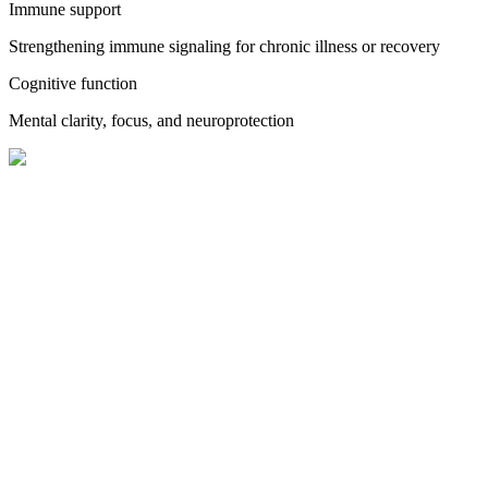
Immune support
Strengthening immune signaling for chronic illness or recovery
Cognitive function
Mental clarity, focus, and neuroprotection