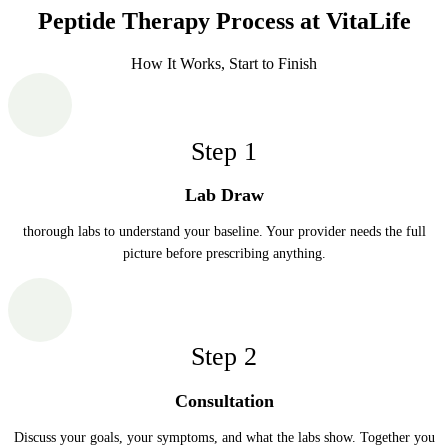
Peptide Therapy Process at VitaLife
How It Works, Start to Finish
Step
1
Lab Draw
thorough labs to understand your baseline. Your provider needs the full
picture before prescribing anything.
Step
2
Consultation
Discuss your goals, your symptoms, and what the labs show. Together you