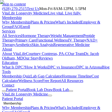
Skip to content
(928) 270-2515
Text Us
Mon-Fri 8AM-12PM, 1-5PM
VitaLife Longevity Medicine
Live vital. Live fully.
Membership
Why Membership
Plans & Pricing
What's Included
Employer &
Group
FAQ
Enroll
Services
All Services
Hormone Therapy
Weight Management
Peptide
Therapy
Primary Care
Functional Wellness
IV Therapy
NAD+
Therapy
Aesthetics
Skin Analysis
Regenerative Medicine
About
About VitaLife
Courtney Contreras, PA-C
Our Team
Dr. Jacob
Oldham, MD
Our Story
Reviews
Education
What Is DPC?
How It Works
DPC vs Insurance
DPC in Arizona
Blog
Tools
Membership Quiz
Lab Gap Calculator
Hormone Timeline
Cost
Calculator
Wellness Score
Free Report
All Resources
Contact
Patient Portal
Book Lab Draw
Book Lab
VitaLife Longevity Medicine
Patient Portal
Membership
Why Membership
Plans & Pricing
What's Included
Employer &