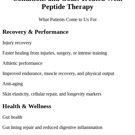
Peptide Therapy
What Patients Come to Us For
Recovery & Performance
Injury recovery
Faster healing from injuries, surgery, or intense training
Athletic performance
Improved endurance, muscle recovery, and physical output
Anti-aging
Skin elasticity, cellular repair, and longevity markers
Health & Wellness
Gut health
Gut lining repair and reduced digestive inflammation