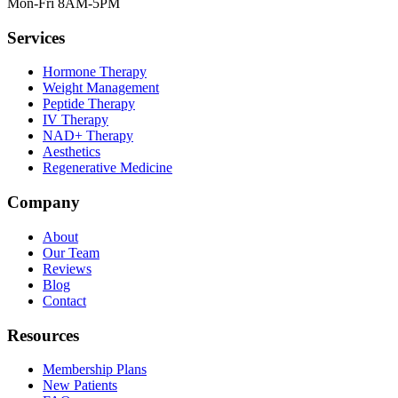
Mon-Fri 8AM-5PM
Services
Hormone Therapy
Weight Management
Peptide Therapy
IV Therapy
NAD+ Therapy
Aesthetics
Regenerative Medicine
Company
About
Our Team
Reviews
Blog
Contact
Resources
Membership Plans
New Patients