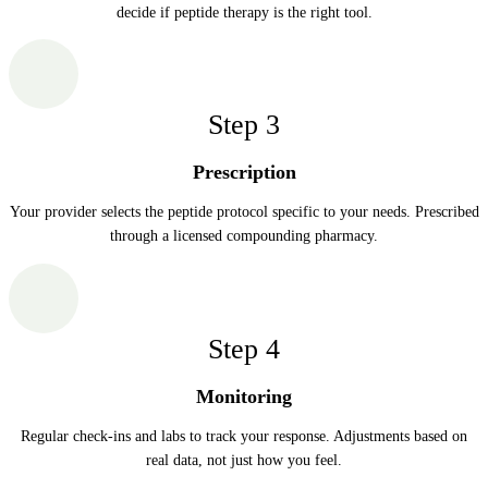
decide if peptide therapy is the right tool.
Step
3
Prescription
Your provider selects the peptide protocol specific to your needs. Prescribed
through a licensed compounding pharmacy.
Step
4
Monitoring
Regular check-ins and labs to track your response. Adjustments based on
real data, not just how you feel.