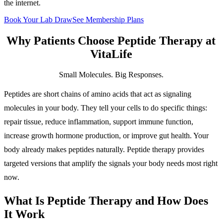
the internet.
Book Your Lab Draw
See Membership Plans
Why Patients Choose
Peptide Therapy
at
VitaLife
Small Molecules. Big Responses.
Peptides are short chains of amino acids that act as signaling
molecules in your body. They tell your cells to do specific things:
repair tissue, reduce inflammation, support immune function,
increase growth hormone production, or improve gut health. Your
body already makes peptides naturally. Peptide therapy provides
targeted versions that amplify the signals your body needs most right
now.
What Is Peptide Therapy and How Does
It Work