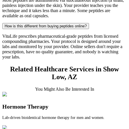
Most peptides are administered via subcutaneous injection (a small,
painless injection under the skin). Your provider teaches you the
technique and it takes less than a minute. Some peptides are
available as oral capsules.
How is this different from buying peptides online?
VitaLife prescribes pharmaceutical-grade peptides from licensed
compounding pharmacies. Your protocol is designed around your
labs and monitored by your provider. Online sellers don't require a
prescription, have no quality guarantee, and nobody is watching
your labs.
Related Healthcare Services in Show
Low, AZ
You Might Also Be Interested In
Hormone Therapy
Lab-driven bioidentical hormone therapy for men and women.