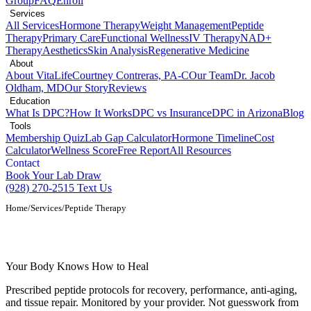
Group
FAQ
Enroll
Services
All Services
Hormone Therapy
Weight Management
Peptide
Therapy
Primary Care
Functional Wellness
IV Therapy
NAD+
Therapy
Aesthetics
Skin Analysis
Regenerative Medicine
About
About VitaLife
Courtney Contreras, PA-C
Our Team
Dr. Jacob
Oldham, MD
Our Story
Reviews
Education
What Is DPC?
How It Works
DPC vs Insurance
DPC in Arizona
Blog
Tools
Membership Quiz
Lab Gap Calculator
Hormone Timeline
Cost
Calculator
Wellness Score
Free Report
All Resources
Contact
Book Your Lab Draw
(928) 270-2515
Text Us
Home
/
Services
/
Peptide Therapy
Peptide Therapy in Show Low, AZ
Your Body Knows How to Heal
Prescribed peptide protocols for recovery, performance, anti-aging,
and tissue repair. Monitored by your provider. Not guesswork from