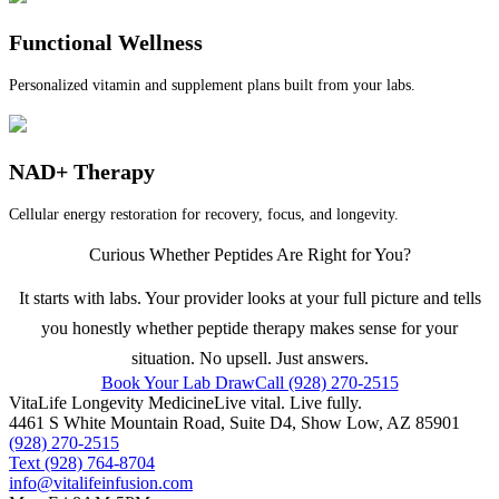
Functional Wellness
Personalized vitamin and supplement plans built from your labs.
NAD+ Therapy
Cellular energy restoration for recovery, focus, and longevity.
Curious Whether Peptides Are Right for You?
It starts with labs. Your provider looks at your full picture and tells
you honestly whether peptide therapy makes sense for your
situation. No upsell. Just answers.
Book Your Lab Draw
Call (928) 270-2515
VitaLife Longevity Medicine
Live vital. Live fully.
4461 S White Mountain Road, Suite D4
,
Show Low
,
AZ
85901
(928) 270-2515
Text
(928) 764-8704
info@vitalifeinfusion.com