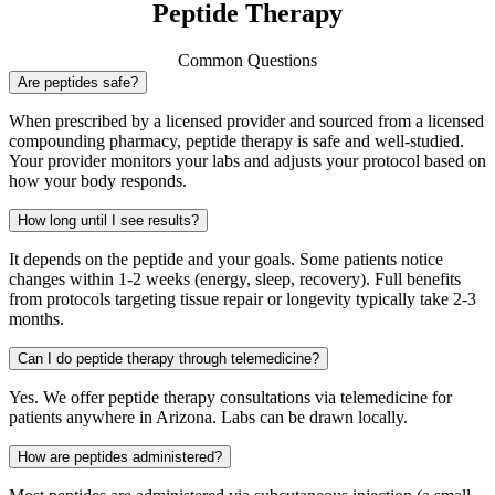
Peptide Therapy
Common Questions
Are peptides safe?
When prescribed by a licensed provider and sourced from a licensed
compounding pharmacy, peptide therapy is safe and well-studied.
Your provider monitors your labs and adjusts your protocol based on
how your body responds.
How long until I see results?
It depends on the peptide and your goals. Some patients notice
changes within 1-2 weeks (energy, sleep, recovery). Full benefits
from protocols targeting tissue repair or longevity typically take 2-3
months.
Can I do peptide therapy through telemedicine?
Yes. We offer peptide therapy consultations via telemedicine for
patients anywhere in Arizona. Labs can be drawn locally.
How are peptides administered?