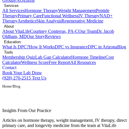
Group
FAQ
Enroll
Services
All Services
Hormone Therapy
Weight Management
Peptide
Therapy
Primary Care
Functional Wellness
IV Therapy
NAD+
Therapy
Aesthetics
Skin Analysis
Regenerative Medicine
About
About VitaLife
Courtney Contreras, PA-C
Our Team
Dr. Jacob
Oldham, MD
Our Story
Reviews
Education
What Is DPC?
How It Works
DPC vs Insurance
DPC in Arizona
Blog
Tools
Membership Quiz
Lab Gap Calculator
Hormone Timeline
Cost
Calculator
Wellness Score
Free Report
All Resources
Contact
Book Your Lab Draw
(928) 270-2515
Text Us
Home
/
Blog
Health and Wellness Blog
Insights From Our Practice
Articles on hormone therapy, weight management, IV therapy, direct
primary care, and longevity medicine from the team at VitaLife