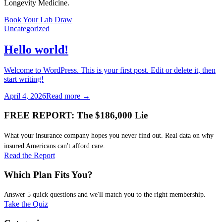
Longevity Medicine.
Book Your Lab Draw
Uncategorized
Hello world!
Welcome to WordPress. This is your first post. Edit or delete it, then
start writing!
April 4, 2026
Read more →
FREE REPORT: The $186,000 Lie
What your insurance company hopes you never find out. Real data on why
insured Americans can't afford care.
Read the Report
Which Plan Fits You?
Answer 5 quick questions and we'll match you to the right membership.
Take the Quiz