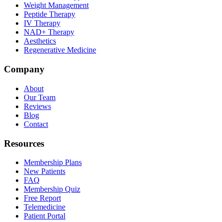
Weight Management
Peptide Therapy
IV Therapy
NAD+ Therapy
Aesthetics
Regenerative Medicine
Company
About
Our Team
Reviews
Blog
Contact
Resources
Membership Plans
New Patients
FAQ
Membership Quiz
Free Report
Telemedicine
Patient Portal