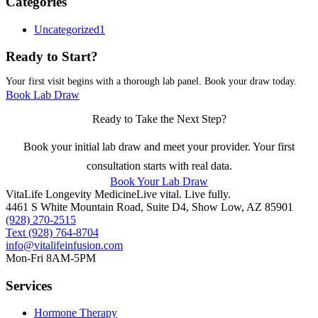
Categories
Uncategorized
1
Ready to Start?
Your first visit begins with a thorough lab panel. Book your draw today.
Book Lab Draw
Ready to Take the Next Step?
Book your initial lab draw and meet your provider. Your first
consultation starts with real data.
Book Your Lab Draw
VitaLife Longevity Medicine
Live vital. Live fully.
4461 S White Mountain Road, Suite D4
,
Show Low
,
AZ
85901
(928) 270-2515
Text
(928) 764-8704
info@vitalifeinfusion.com
Mon-Fri 8AM-5PM
Services
Hormone Therapy