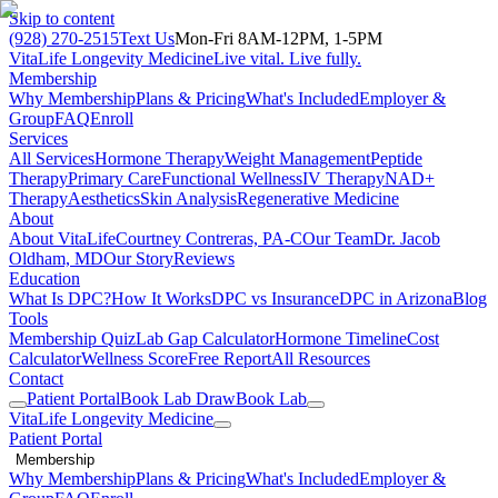
Skip to content
(928) 270-2515
Text Us
Mon-Fri 8AM-12PM, 1-5PM
VitaLife Longevity Medicine
Live vital. Live fully.
Membership
Why Membership
Plans & Pricing
What's Included
Employer &
Group
FAQ
Enroll
Services
All Services
Hormone Therapy
Weight Management
Peptide
Therapy
Primary Care
Functional Wellness
IV Therapy
NAD+
Therapy
Aesthetics
Skin Analysis
Regenerative Medicine
About
About VitaLife
Courtney Contreras, PA-C
Our Team
Dr. Jacob
Oldham, MD
Our Story
Reviews
Education
What Is DPC?
How It Works
DPC vs Insurance
DPC in Arizona
Blog
Tools
Membership Quiz
Lab Gap Calculator
Hormone Timeline
Cost
Calculator
Wellness Score
Free Report
All Resources
Contact
Patient Portal
Book Lab Draw
Book Lab
VitaLife Longevity Medicine
Patient Portal
Membership
Why Membership
Plans & Pricing
What's Included
Employer &