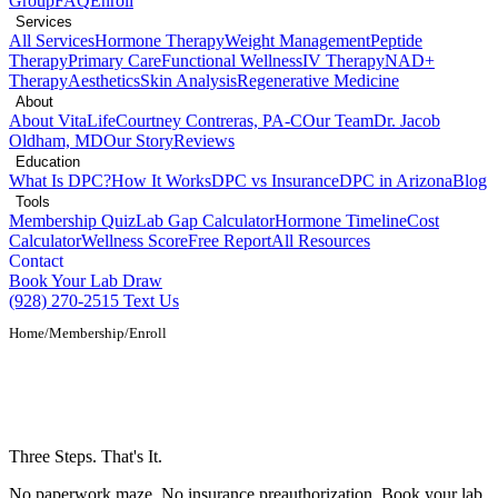
Group
FAQ
Enroll
Services
All Services
Hormone Therapy
Weight Management
Peptide
Therapy
Primary Care
Functional Wellness
IV Therapy
NAD+
Therapy
Aesthetics
Skin Analysis
Regenerative Medicine
About
About VitaLife
Courtney Contreras, PA-C
Our Team
Dr. Jacob
Oldham, MD
Our Story
Reviews
Education
What Is DPC?
How It Works
DPC vs Insurance
DPC in Arizona
Blog
Tools
Membership Quiz
Lab Gap Calculator
Hormone Timeline
Cost
Calculator
Wellness Score
Free Report
All Resources
Contact
Book Your Lab Draw
(928) 270-2515
Text Us
Home
/
Membership
/
Enroll
Enroll in Direct Primary Care in Show
Low, AZ
Three Steps. That's It.
No paperwork maze. No insurance preauthorization. Book your lab