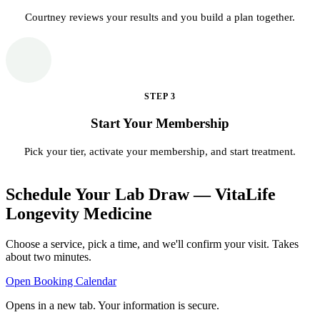
Courtney reviews your results and you build a plan together.
STEP
3
Start Your Membership
Pick your tier, activate your membership, and start treatment.
Schedule Your Lab Draw — VitaLife
Longevity Medicine
Choose a service, pick a time, and we'll confirm your visit. Takes
about two minutes.
Open Booking Calendar
Opens in a new tab. Your information is secure.