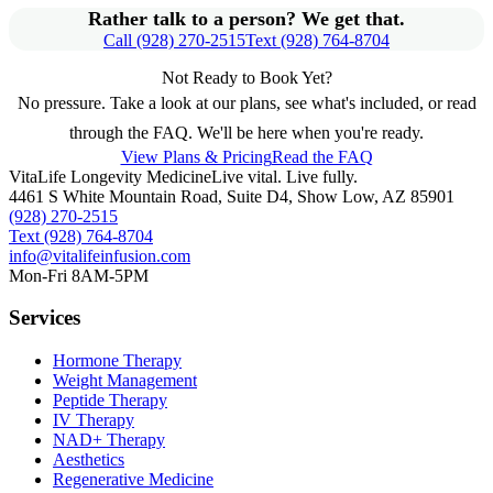
Rather talk to a person? We get that.
Call (928) 270-2515
Text (928) 764-8704
Not Ready to Book Yet?
No pressure. Take a look at our plans, see what's included, or read
through the FAQ. We'll be here when you're ready.
View Plans & Pricing
Read the FAQ
VitaLife Longevity Medicine
Live vital. Live fully.
4461 S White Mountain Road, Suite D4
,
Show Low
,
AZ
85901
(928) 270-2515
Text
(928) 764-8704
info@vitalifeinfusion.com
Mon-Fri 8AM-5PM
Services
Hormone Therapy
Weight Management
Peptide Therapy
IV Therapy
NAD+ Therapy
Aesthetics
Regenerative Medicine