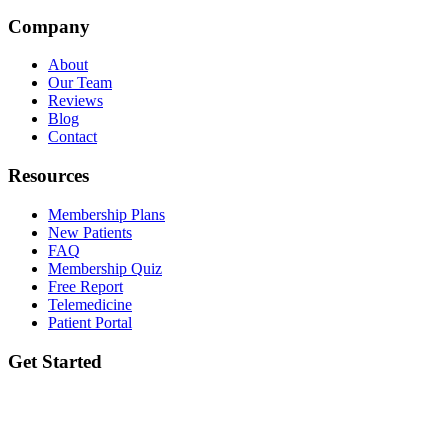
Company
About
Our Team
Reviews
Blog
Contact
Resources
Membership Plans
New Patients
FAQ
Membership Quiz
Free Report
Telemedicine
Patient Portal
Get Started
Ready to take the first step? Book your initial lab draw and meet your
provider.