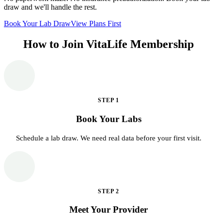
draw and we'll handle the rest.
Book Your Lab Draw
View Plans First
How to Join VitaLife Membership
STEP
1
Book Your Labs
Schedule a lab draw. We need real data before your first visit.
STEP
2
Meet Your Provider