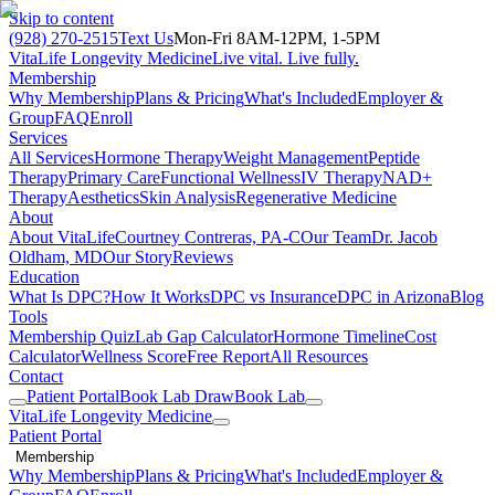
Skip to content
(928) 270-2515
Text Us
Mon-Fri 8AM-12PM, 1-5PM
VitaLife Longevity Medicine
Live vital. Live fully.
Membership
Why Membership
Plans & Pricing
What's Included
Employer &
Group
FAQ
Enroll
Services
All Services
Hormone Therapy
Weight Management
Peptide
Therapy
Primary Care
Functional Wellness
IV Therapy
NAD+
Therapy
Aesthetics
Skin Analysis
Regenerative Medicine
About
About VitaLife
Courtney Contreras, PA-C
Our Team
Dr. Jacob
Oldham, MD
Our Story
Reviews
Education
What Is DPC?
How It Works
DPC vs Insurance
DPC in Arizona
Blog
Tools
Membership Quiz
Lab Gap Calculator
Hormone Timeline
Cost
Calculator
Wellness Score
Free Report
All Resources
Contact
Patient Portal
Book Lab Draw
Book Lab
VitaLife Longevity Medicine
Patient Portal
Membership
Why Membership
Plans & Pricing
What's Included
Employer &