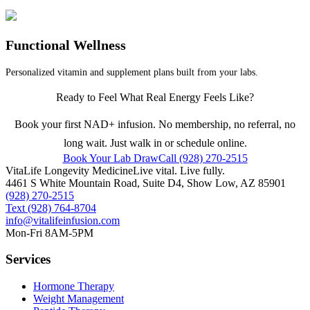
Functional Wellness
Personalized vitamin and supplement plans built from your labs.
Ready to Feel What Real Energy Feels Like?
Book your first NAD+ infusion. No membership, no referral, no
long wait. Just walk in or schedule online.
Book Your Lab Draw
Call (928) 270-2515
VitaLife Longevity Medicine
Live vital. Live fully.
4461 S White Mountain Road, Suite D4
,
Show Low
,
AZ
85901
(928) 270-2515
Text
(928) 764-8704
info@vitalifeinfusion.com
Mon-Fri 8AM-5PM
Services
Hormone Therapy
Weight Management