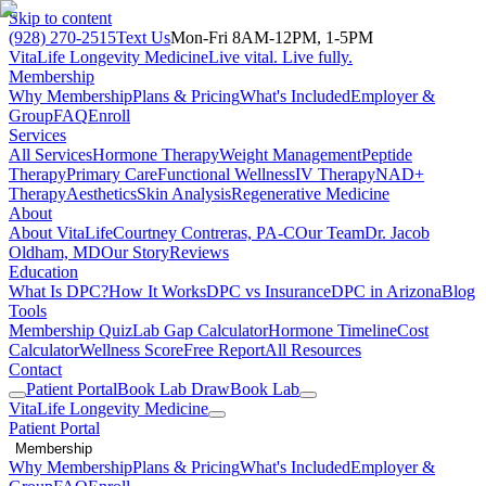
Skip to content
(928) 270-2515
Text Us
Mon-Fri 8AM-12PM, 1-5PM
VitaLife Longevity Medicine
Live vital. Live fully.
Membership
Why Membership
Plans & Pricing
What's Included
Employer &
Group
FAQ
Enroll
Services
All Services
Hormone Therapy
Weight Management
Peptide
Therapy
Primary Care
Functional Wellness
IV Therapy
NAD+
Therapy
Aesthetics
Skin Analysis
Regenerative Medicine
About
About VitaLife
Courtney Contreras, PA-C
Our Team
Dr. Jacob
Oldham, MD
Our Story
Reviews
Education
What Is DPC?
How It Works
DPC vs Insurance
DPC in Arizona
Blog
Tools
Membership Quiz
Lab Gap Calculator
Hormone Timeline
Cost
Calculator
Wellness Score
Free Report
All Resources
Contact
Patient Portal
Book Lab Draw
Book Lab
VitaLife Longevity Medicine
Patient Portal
Membership
Why Membership
Plans & Pricing
What's Included
Employer &