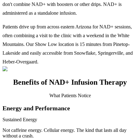
don't combine NAD+ with boosters or other drips. NAD+ is
administered as a standalone infusion.
Patients drive up from across eastern Arizona for NAD+ sessions,
often combining a visit to the clinic with a weekend in the White
Mountains. Our Show Low location is 15 minutes from Pinetop-
Lakeside and easily accessible from Snowflake, Springerville, and
Heber-Overgaard.
Benefits of NAD+ Infusion Therapy
What Patients Notice
Energy and Performance
Sustained Energy
Not caffeine energy. Cellular energy. The kind that lasts all day
without a crash.