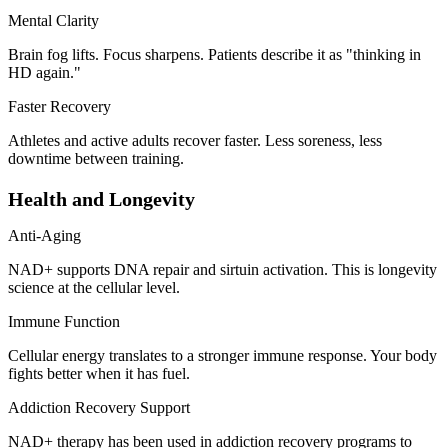
Mental Clarity
Brain fog lifts. Focus sharpens. Patients describe it as "thinking in
HD again."
Faster Recovery
Athletes and active adults recover faster. Less soreness, less
downtime between training.
Health and Longevity
Anti-Aging
NAD+ supports DNA repair and sirtuin activation. This is longevity
science at the cellular level.
Immune Function
Cellular energy translates to a stronger immune response. Your body
fights better when it has fuel.
Addiction Recovery Support
NAD+ therapy has been used in addiction recovery programs to