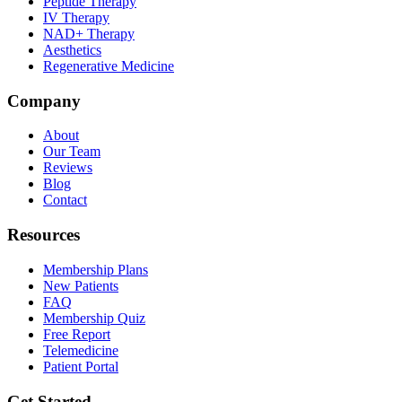
Peptide Therapy
IV Therapy
NAD+ Therapy
Aesthetics
Regenerative Medicine
Company
About
Our Team
Reviews
Blog
Contact
Resources
Membership Plans
New Patients
FAQ
Membership Quiz
Free Report
Telemedicine
Patient Portal
Get Started