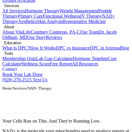
Group
FAQ
Enroll
Services
All Services
Hormone Therapy
Weight Management
Peptide
Therapy
Primary Care
Functional Wellness
IV Therapy
NAD+
Therapy
Aesthetics
Skin Analysis
Regenerative Medicine
About
About VitaLife
Courtney Contreras, PA-C
Our Team
Dr. Jacob
Oldham, MD
Our Story
Reviews
Education
What Is DPC?
How It Works
DPC vs Insurance
DPC in Arizona
Blog
Tools
Membership Quiz
Lab Gap Calculator
Hormone Timeline
Cost
Calculator
Wellness Score
Free Report
All Resources
Contact
Book Your Lab Draw
(928) 270-2515
Text Us
Home
/
Services
/
NAD+ Therapy
NAD+ IV Therapy and Infusions in Show
Low, AZ
Your Cells Run on This. And They're Running Low.
NAD+ is the molecule your mitochondria need to produce energy at