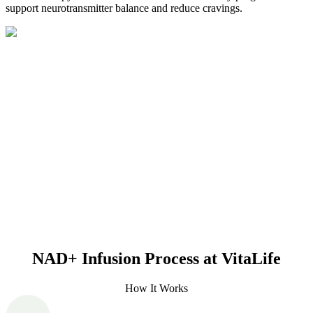
support neurotransmitter balance and reduce cravings.
NAD+ Infusion Process at VitaLife
How It Works