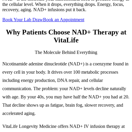
the cellular level. When it drops, everything drops. Energy, focus,
recovery, aging. NAD+ infusions put it back.
Book Your Lab Draw
Book an Appointment
Why Patients Choose
NAD+ Therapy
at
VitaLife
The Molecule Behind Everything
Nicotinamide adenine dinucleotide (NAD+) is a coenzyme found in
every cell in your body. It drives over 100 metabolic processes
including energy production, DNA repair, and cellular
communication. The problem: your NAD+ levels decline naturally
with age. By your 40s, you may have half the NAD+ you had at 20.
That decline shows up as fatigue, brain fog, slower recovery, and
accelerated aging.
VitaLife Longevity Medicine offers NAD+ IV infusion therapy at