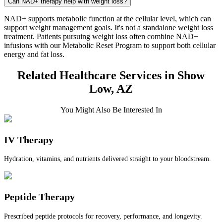
Can NAD+ therapy help with weight loss?
NAD+ supports metabolic function at the cellular level, which can
support weight management goals. It's not a standalone weight loss
treatment. Patients pursuing weight loss often combine NAD+
infusions with our Metabolic Reset Program to support both cellular
energy and fat loss.
Related Healthcare Services in Show
Low, AZ
You Might Also Be Interested In
IV Therapy
Hydration, vitamins, and nutrients delivered straight to your bloodstream.
Peptide Therapy
Prescribed peptide protocols for recovery, performance, and longevity.