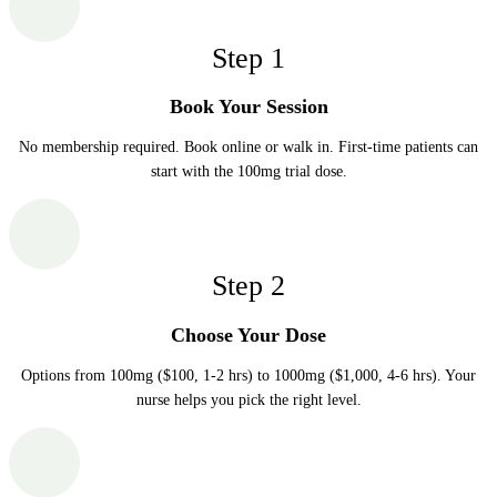
Step
1
Book Your Session
No membership required. Book online or walk in. First-time patients can
start with the 100mg trial dose.
Step
2
Choose Your Dose
Options from 100mg ($100, 1-2 hrs) to 1000mg ($1,000, 4-6 hrs). Your
nurse helps you pick the right level.