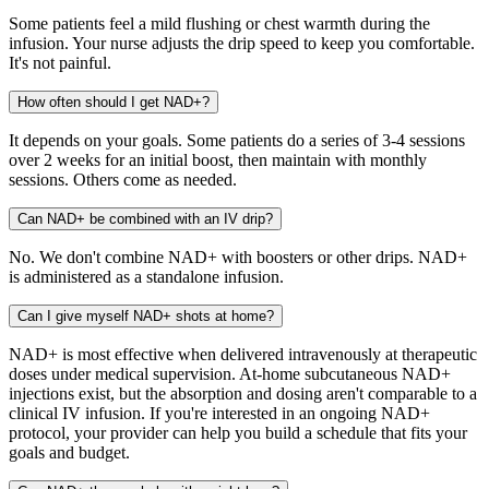
Some patients feel a mild flushing or chest warmth during the
infusion. Your nurse adjusts the drip speed to keep you comfortable.
It's not painful.
How often should I get NAD+?
It depends on your goals. Some patients do a series of 3-4 sessions
over 2 weeks for an initial boost, then maintain with monthly
sessions. Others come as needed.
Can NAD+ be combined with an IV drip?
No. We don't combine NAD+ with boosters or other drips. NAD+
is administered as a standalone infusion.
Can I give myself NAD+ shots at home?
NAD+ is most effective when delivered intravenously at therapeutic
doses under medical supervision. At-home subcutaneous NAD+
injections exist, but the absorption and dosing aren't comparable to a
clinical IV infusion. If you're interested in an ongoing NAD+
protocol, your provider can help you build a schedule that fits your
goals and budget.