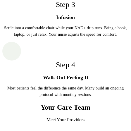
Step
3
Infusion
Settle into a comfortable chair while your NAD+ drip runs. Bring a book,
laptop, or just relax. Your nurse adjusts the speed for comfort.
Step
4
Walk Out Feeling It
Most patients feel the difference the same day. Many build an ongoing
protocol with monthly sessions.
Your Care Team
Meet Your Providers