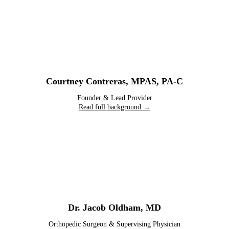
Courtney Contreras
,
MPAS, PA-C
Founder & Lead Provider
Read full background →
Dr. Jacob Oldham
,
MD
Orthopedic Surgeon & Supervising Physician