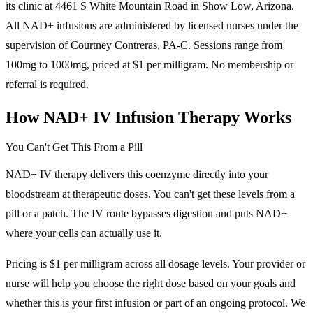
its clinic at 4461 S White Mountain Road in Show Low, Arizona.
All NAD+ infusions are administered by licensed nurses under the
supervision of Courtney Contreras, PA-C. Sessions range from
100mg to 1000mg, priced at $1 per milligram. No membership or
referral is required.
How NAD+ IV Infusion Therapy Works
You Can't Get This From a Pill
NAD+ IV therapy delivers this coenzyme directly into your
bloodstream at therapeutic doses. You can't get these levels from a
pill or a patch. The IV route bypasses digestion and puts NAD+
where your cells can actually use it.
Pricing is $1 per milligram across all dosage levels. Your provider or
nurse will help you choose the right dose based on your goals and
whether this is your first infusion or part of an ongoing protocol. We