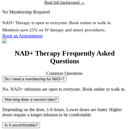
Read full background →
No Membership Required
NAD+ Therapy
is open to everyone. Book online or walk in.
Members save 25% on IV therapy and minor procedures.
Book an Appointment
NAD+ Therapy Frequently Asked
Questions
Common Questions
Do I need a membership for NAD+?
No. NAD+ infusions are open to everyone. Book online or walk in.
How long does a session take?
Depending on the dose, 1-6 hours. Lower doses are faster. Higher
doses require a longer infusion to be comfortable.
Is it uncomfortable?