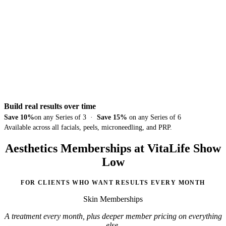
Build real results over time
Save 10%
on any Series of 3 ·
Save 15%
on any Series of 6
Available across all facials, peels, microneedling, and PRP.
Aesthetics Memberships at VitaLife Show
Low
FOR CLIENTS WHO WANT RESULTS EVERY MONTH
Skin Memberships
A treatment every month, plus deeper member pricing on everything
else.