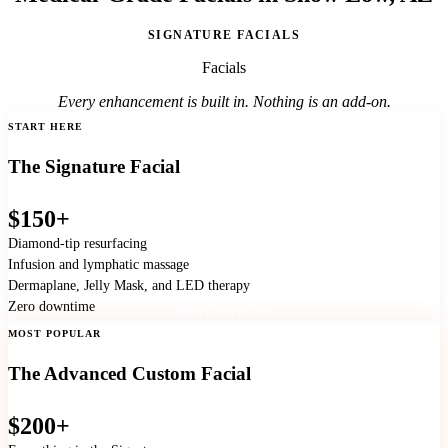
SIGNATURE FACIALS
Facials
Every enhancement is built in. Nothing is an add-on.
START HERE
The Signature Facial
$150+
Diamond-tip resurfacing
Infusion and lymphatic massage
Dermaplane, Jelly Mask, and LED therapy
Zero downtime
MOST POPULAR
MOST POPULAR
The Advanced Custom Facial
$200+