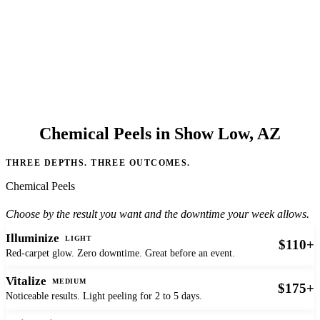
Chemical Peels in Show Low, AZ
THREE DEPTHS. THREE OUTCOMES.
Chemical Peels
Choose by the result you want and the downtime your week allows.
Illuminize
LIGHT
$110+
Red-carpet glow. Zero downtime. Great before an event.
Vitalize
MEDIUM
$175+
Noticeable results. Light peeling for 2 to 5 days.