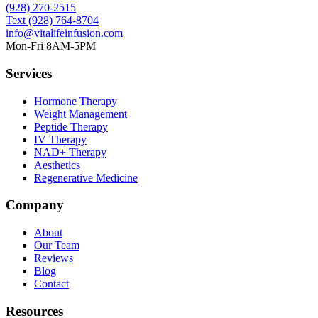
(928) 270-2515
Text
(928) 764-8704
info@vitalifeinfusion.com
Mon-Fri 8AM-5PM
Services
Hormone Therapy
Weight Management
Peptide Therapy
IV Therapy
NAD+ Therapy
Aesthetics
Regenerative Medicine
Company
About
Our Team
Reviews
Blog
Contact
Resources