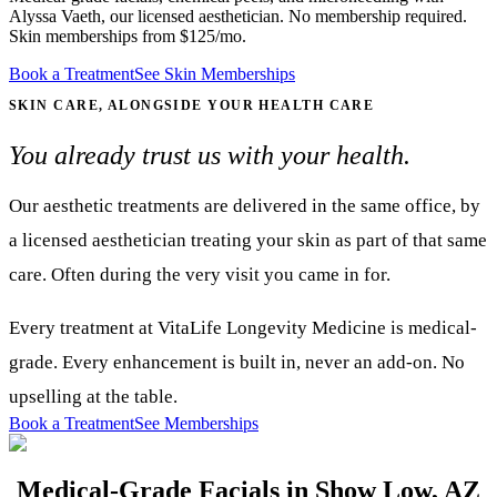
Alyssa Vaeth, our licensed aesthetician. No membership required.
Skin memberships from $125/mo.
Book a Treatment
See Skin Memberships
SKIN CARE, ALONGSIDE YOUR HEALTH CARE
You already trust us with your health.
Our aesthetic treatments are delivered in the same office, by
a licensed aesthetician treating your skin as part of that same
care. Often during the very visit you came in for.
Every treatment at VitaLife Longevity Medicine is medical-
grade. Every enhancement is built in, never an add-on. No
upselling at the table.
Book a Treatment
See Memberships
Medical-Grade Facials in Show Low, AZ