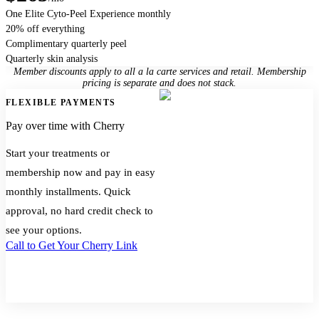
One Elite Cyto-Peel Experience monthly
20% off everything
Complimentary quarterly peel
Quarterly skin analysis
Member discounts apply to all a la carte services and retail. Membership
pricing is separate and does not stack.
FLEXIBLE PAYMENTS
Pay over time with Cherry
Start your treatments or
membership now and pay in easy
monthly installments. Quick
approval, no hard credit check to
see your options.
Call to Get Your Cherry Link