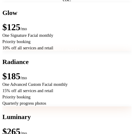
Glow
$125
/mo
One Signature Facial monthly
Priority booking
10% off all services and retail
MOST CHOSEN
Radiance
$185
/mo
One Advanced Custom Facial monthly
15% off all services and retail
Priority booking
Quarterly progress photos
Luminary
$265
/mo