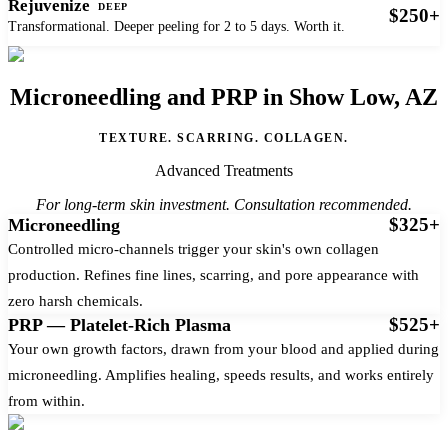
Rejuvenize
DEEP
$250+
Transformational. Deeper peeling for 2 to 5 days. Worth it.
Microneedling and PRP in Show Low, AZ
TEXTURE. SCARRING. COLLAGEN.
Advanced Treatments
For long-term skin investment. Consultation recommended.
$325+
Microneedling
Controlled micro-channels trigger your skin's own collagen
production. Refines fine lines, scarring, and pore appearance with
zero harsh chemicals.
$525+
PRP — Platelet-Rich Plasma
Your own growth factors, drawn from your blood and applied during
microneedling. Amplifies healing, speeds results, and works entirely
from within.