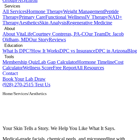
Group
FAQ
Enroll
Services
All Services
Hormone Therapy
Weight Management
Peptide
Therapy
Primary Care
Functional Wellness
IV Therapy
NAD+
Therapy
Aesthetics
Skin Analysis
Regenerative Medicine
About
About VitaLife
Courtney Contreras, PA-C
Our Team
Dr. Jacob
Oldham, MD
Our Story
Reviews
Education
What Is DPC?
How It Works
DPC vs Insurance
DPC in Arizona
Blog
Tools
Membership Quiz
Lab Gap Calculator
Hormone Timeline
Cost
Calculator
Wellness Score
Free Report
All Resources
Contact
Book Your Lab Draw
(928) 270-2515
Text Us
Home
/
Services
/
Aesthetics
Aesthetics and Skin Health Services in
Show Low, AZ
Your Skin Tells a Story. We Help You Like What It Says.
Medical-grade facials, chemical peels, and microneedling with