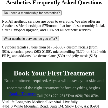
Aesthetics Frequently Asked Questions
Do I need a membership for aesthetics?
No. All aesthetic services are open to everyone. We also offer an
Aesthetics Membership at $75/month that includes a monthly facial,
a free Cytopeel upgrade, and 10% off all aesthetic services.
What aesthetic services do you offer?
Cytopeel facials (5 tiers from $175-$300), custom facials (from
$85), chemical peels ($95-$180), microneedling ($275, or $525 with
PRP), and add-ons like dermaplane ($30) and jelly mask ($15).
Book Your First Treatment
No commitment required. Alyssa will assess your skin and
recommend the right treatment before anything begins.
Book a Treatment
Call (928) 270-2515
Text (928) 764-8704
VitaLife Longevity Medicine
Live vital. Live fully.
4461 S White Mountain Road, Suite D4
,
Show Low
,
AZ
85901