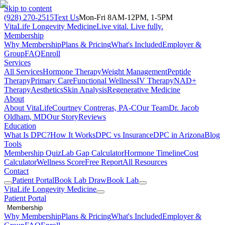
Skip to content
(928) 270-2515
Text Us
Mon-Fri 8AM-12PM, 1-5PM
VitaLife Longevity Medicine
Live vital. Live fully.
Membership
Why Membership
Plans & Pricing
What's Included
Employer &
Group
FAQ
Enroll
Services
All Services
Hormone Therapy
Weight Management
Peptide
Therapy
Primary Care
Functional Wellness
IV Therapy
NAD+
Therapy
Aesthetics
Skin Analysis
Regenerative Medicine
About
About VitaLife
Courtney Contreras, PA-C
Our Team
Dr. Jacob
Oldham, MD
Our Story
Reviews
Education
What Is DPC?
How It Works
DPC vs Insurance
DPC in Arizona
Blog
Tools
Membership Quiz
Lab Gap Calculator
Hormone Timeline
Cost
Calculator
Wellness Score
Free Report
All Resources
Contact
Patient Portal
Book Lab Draw
Book Lab
VitaLife Longevity Medicine
Patient Portal
Membership
Why Membership
Plans & Pricing
What's Included
Employer &