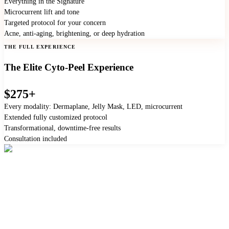
Everything in the Signature
Microcurrent lift and tone
Targeted protocol for your concern
Acne, anti-aging, brightening, or deep hydration
THE FULL EXPERIENCE
The Elite Cyto-Peel Experience
$275+
Every modality: Dermaplane, Jelly Mask, LED, microcurrent
Extended fully customized protocol
Transformational, downtime-free results
Consultation included
"Ask the front desk to add a treatment to your next
appointment."