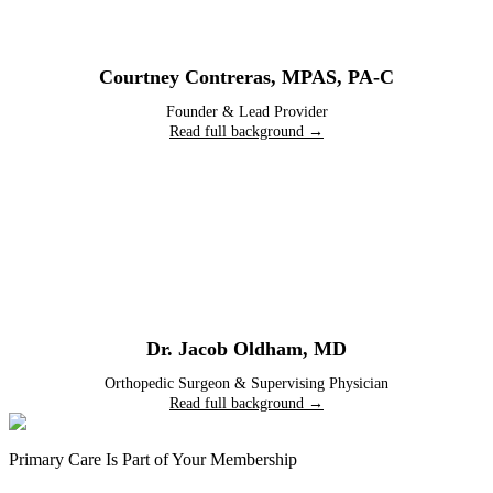
Courtney Contreras
,
MPAS, PA-C
Founder & Lead Provider
Read full background →
Dr. Jacob Oldham
,
MD
Orthopedic Surgeon & Supervising Physician
Read full background →
Primary Care Is Part of Your Membership