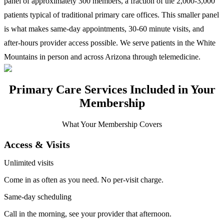
panel of approximately 300 members, a fraction of the 2,000-3,000
patients typical of traditional primary care offices. This smaller panel
is what makes same-day appointments, 30-60 minute visits, and
after-hours provider access possible. We serve patients in the White
Mountains in person and across Arizona through telemedicine.
Primary Care Services Included in Your
Membership
What Your Membership Covers
Access & Visits
Unlimited visits
Come in as often as you need. No per-visit charge.
Same-day scheduling
Call in the morning, see your provider that afternoon.