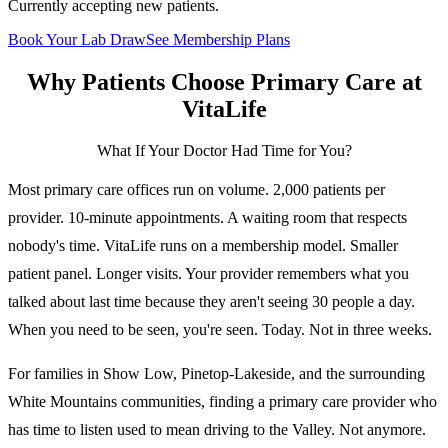
Currently accepting new patients.
Book Your Lab Draw
See Membership Plans
Why Patients Choose
Primary Care
at
VitaLife
What If Your Doctor Had Time for You?
Most primary care offices run on volume. 2,000 patients per
provider. 10-minute appointments. A waiting room that respects
nobody's time. VitaLife runs on a membership model. Smaller
patient panel. Longer visits. Your provider remembers what you
talked about last time because they aren't seeing 30 people a day.
When you need to be seen, you're seen. Today. Not in three weeks.
For families in Show Low, Pinetop-Lakeside, and the surrounding
White Mountains communities, finding a primary care provider who
has time to listen used to mean driving to the Valley. Not anymore.