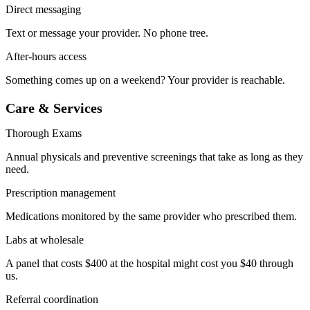
Direct messaging
Text or message your provider. No phone tree.
After-hours access
Something comes up on a weekend? Your provider is reachable.
Care & Services
Thorough Exams
Annual physicals and preventive screenings that take as long as they
need.
Prescription management
Medications monitored by the same provider who prescribed them.
Labs at wholesale
A panel that costs $400 at the hospital might cost you $40 through
us.
Referral coordination