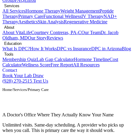
Group
FAQ
Enroll
Services
All Services
Hormone Therapy
Weight Management
Peptide
Therapy
Primary Care
Functional Wellness
IV Therapy
NAD+
Therapy
Aesthetics
Skin Analysis
Regenerative Medicine
About
About VitaLife
Courtney Contreras, PA-C
Our Team
Dr. Jacob
Oldham, MD
Our Story
Reviews
Education
What Is DPC?
How It Works
DPC vs Insurance
DPC in Arizona
Blog
Tools
Membership Quiz
Lab Gap Calculator
Hormone Timeline
Cost
Calculator
Wellness Score
Free Report
All Resources
Contact
Book Your Lab Draw
(928) 270-2515
Text Us
Home
/
Services
/
Primary Care
Primary Care Provider in Show Low, AZ
A Doctor's Office Where They Actually Know Your Name
Unlimited visits. Same-day scheduling. A provider who picks up
when you call. This is primary care the way it should work.