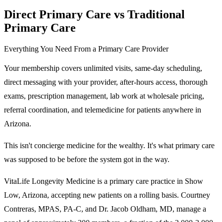
Direct Primary Care vs Traditional
Primary Care
Everything You Need From a Primary Care Provider
Your membership covers unlimited visits, same-day scheduling,
direct messaging with your provider, after-hours access, thorough
exams, prescription management, lab work at wholesale pricing,
referral coordination, and telemedicine for patients anywhere in
Arizona.
This isn't concierge medicine for the wealthy. It's what primary care
was supposed to be before the system got in the way.
VitaLife Longevity Medicine is a primary care practice in Show
Low, Arizona, accepting new patients on a rolling basis. Courtney
Contreras, MPAS, PA-C, and Dr. Jacob Oldham, MD, manage a