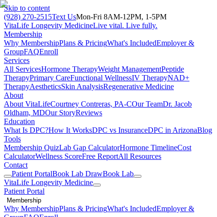
Skip to content
(928) 270-2515
Text Us
Mon-Fri 8AM-12PM, 1-5PM
VitaLife Longevity Medicine
Live vital. Live fully.
Membership
Why Membership
Plans & Pricing
What's Included
Employer &
Group
FAQ
Enroll
Services
All Services
Hormone Therapy
Weight Management
Peptide
Therapy
Primary Care
Functional Wellness
IV Therapy
NAD+
Therapy
Aesthetics
Skin Analysis
Regenerative Medicine
About
About VitaLife
Courtney Contreras, PA-C
Our Team
Dr. Jacob
Oldham, MD
Our Story
Reviews
Education
What Is DPC?
How It Works
DPC vs Insurance
DPC in Arizona
Blog
Tools
Membership Quiz
Lab Gap Calculator
Hormone Timeline
Cost
Calculator
Wellness Score
Free Report
All Resources
Contact
Patient Portal
Book Lab Draw
Book Lab
VitaLife Longevity Medicine
Patient Portal
Membership
Why Membership
Plans & Pricing
What's Included
Employer &