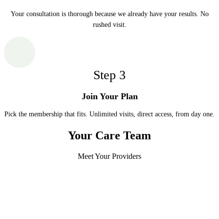
Your consultation is thorough because we already have your results. No
rushed visit.
Step
3
Join Your Plan
Pick the membership that fits. Unlimited visits, direct access, from day one.
Your Care Team
Meet Your Providers