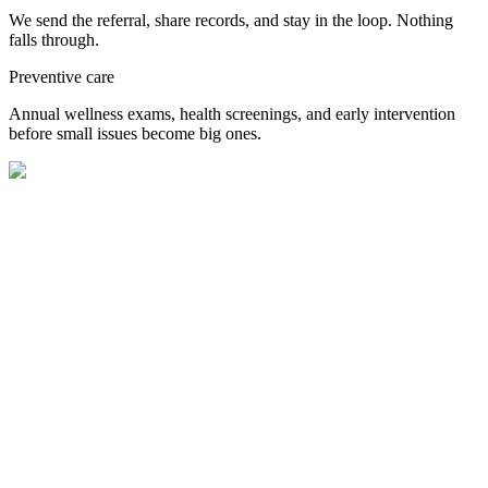
We send the referral, share records, and stay in the loop. Nothing
falls through.
Preventive care
Annual wellness exams, health screenings, and early intervention
before small issues become big ones.