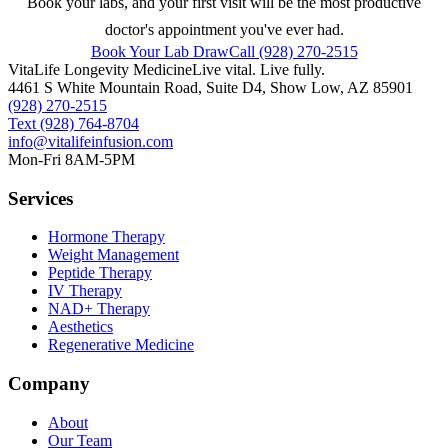
Book your labs, and your first visit will be the most productive
doctor's appointment you've ever had.
Book Your Lab Draw
Call (928) 270-2515
VitaLife Longevity Medicine
Live vital. Live fully.
4461 S White Mountain Road, Suite D4
,
Show Low
,
AZ
85901
(928) 270-2515
Text
(928) 764-8704
info@vitalifeinfusion.com
Mon-Fri 8AM-5PM
Services
Hormone Therapy
Weight Management
Peptide Therapy
IV Therapy
NAD+ Therapy
Aesthetics
Regenerative Medicine
Company
About
Our Team