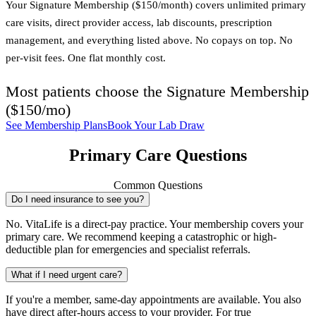
Your Signature Membership ($150/month) covers unlimited primary
care visits, direct provider access, lab discounts, prescription
management, and everything listed above. No copays on top. No
per-visit fees. One flat monthly cost.
Most patients choose the
Signature Membership
(
$150/mo
)
See Membership Plans
Book Your Lab Draw
Primary Care Questions
Common Questions
Do I need insurance to see you?
No. VitaLife is a direct-pay practice. Your membership covers your
primary care. We recommend keeping a catastrophic or high-
deductible plan for emergencies and specialist referrals.
What if I need urgent care?
If you're a member, same-day appointments are available. You also
have direct after-hours access to your provider. For true