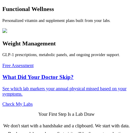
Functional Wellness
Personalized vitamin and supplement plans built from your labs.
Weight Management
GLP-1 prescriptions, metabolic panels, and ongoing provider support.
Free Assessment
What Did Your Doctor Skip?
See which lab markers your annual physical missed based on your
symptoms.
Check My Labs
Your First Step Is a Lab Draw
We don't start with a handshake and a clipboard. We start with data.