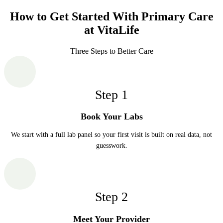
How to Get Started With Primary Care
at VitaLife
Three Steps to Better Care
Step
1
Book Your Labs
We start with a full lab panel so your first visit is built on real data, not
guesswork.
Step
2
Meet Your Provider