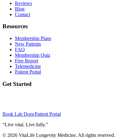
Reviews
Blog
Contact
Resources
Membership Plans
New Patients
FAQ
Membership Quiz
Free Report
Telemedicine
Patient Portal
Get Started
Ready to take the first step? Book your initial lab draw and meet your
provider.
Book Lab Draw
Patient Portal
“
Live vital. Live fully.
”
©
2026
VitaLife Longevity Medicine
. All rights reserved.