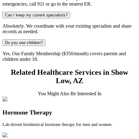
emergencies, call 911 or go to the nearest ER.
Can I keep my current specialists?
Absolutely. We coordinate with your existing specialists and share
records as needed.
Do you see children?
Yes. Our Family Membership ($350/month) covers parents and
children under 18.
Related Healthcare Services in Show
Low, AZ
You Might Also Be Interested In
Hormone Therapy
Lab-driven bioidentical hormone therapy for men and women.