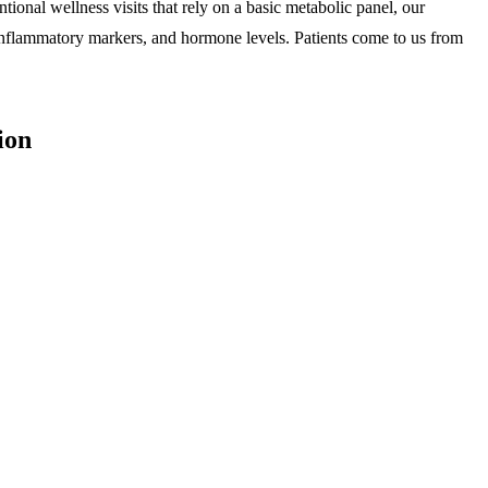
nal wellness visits that rely on a basic metabolic panel, our
, inflammatory markers, and hormone levels. Patients come to us from
ion