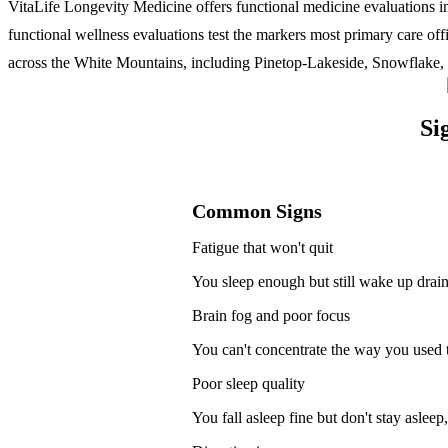
VitaLife Longevity Medicine offers functional medicine evaluations i
functional wellness evaluations test the markers most primary care of
across the White Mountains, including Pinetop-Lakeside, Snowflake, 
Si
Common Signs
Fatigue that won't quit
You sleep enough but still wake up drain
Brain fog and poor focus
You can't concentrate the way you used t
Poor sleep quality
You fall asleep fine but don't stay aslee