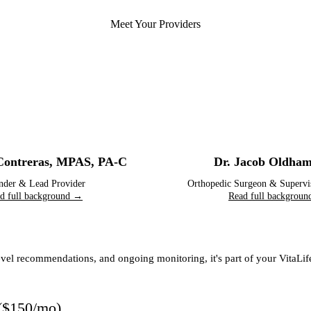
Meet Your Providers
Contreras
,
MPAS, PA-C
Dr. Jacob Oldha
nder & Lead Provider
Orthopedic Surgeon & Supervi
d full background →
Read full backgrou
-level recommendations, and ongoing monitoring, it's part of your VitaL
(
$150/mo
)