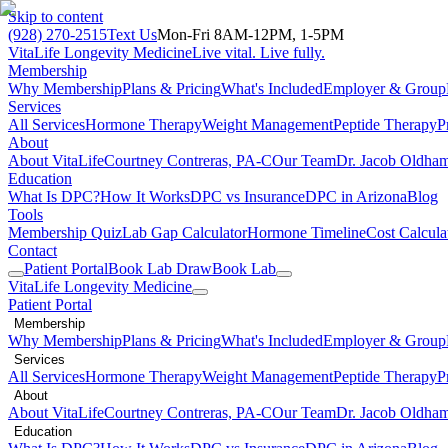
Skip to content
(928) 270-2515
Text Us
Mon-Fri 8AM-12PM, 1-5PM
VitaLife Longevity Medicine
Live vital. Live fully.
Membership
Why Membership
Plans & Pricing
What's Included
Employer & Group
Services
All Services
Hormone Therapy
Weight Management
Peptide Therapy
P
About
About VitaLife
Courtney Contreras, PA-C
Our Team
Dr. Jacob Oldha
Education
What Is DPC?
How It Works
DPC vs Insurance
DPC in Arizona
Blog
Tools
Membership Quiz
Lab Gap Calculator
Hormone Timeline
Cost Calcula
Contact
Patient Portal
Book Lab Draw
Book Lab
VitaLife Longevity Medicine
Patient Portal
Membership
Why Membership
Plans & Pricing
What's Included
Employer & Group
Services
All Services
Hormone Therapy
Weight Management
Peptide Therapy
P
About
About VitaLife
Courtney Contreras, PA-C
Our Team
Dr. Jacob Oldha
Education