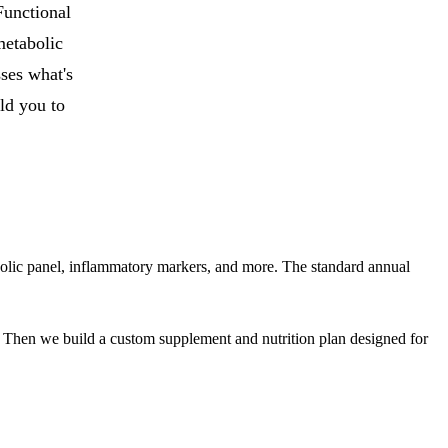
Functional
metabolic
ses what's
ld you to
tabolic panel, inflammatory markers, and more. The standard annual
. Then we build a custom supplement and nutrition plan designed for