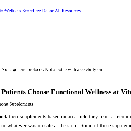
tor
Wellness Score
Free Report
All Resources
w Low, AZ
Not a generic protocol. Not a bottle with a celebrity on it.
Patients Choose
Functional Wellness
at Vit
Wrong Supplements
ick their supplements based on an article they read, a recom
, or whatever was on sale at the store. Some of those supplem