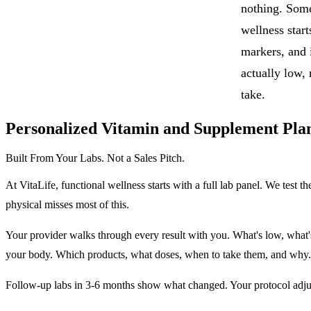
nothing. Some
wellness start
markers, and 
actually low,
take.
Personalized Vitamin and Supplement Pla
Built From Your Labs. Not a Sales Pitch.
At VitaLife, functional wellness starts with a full lab panel. We tes
physical misses most of this.
Your provider walks through every result with you. What's low, what'
your body. Which products, what doses, when to take them, and why.
Follow-up labs in 3-6 months show what changed. Your protocol adjus