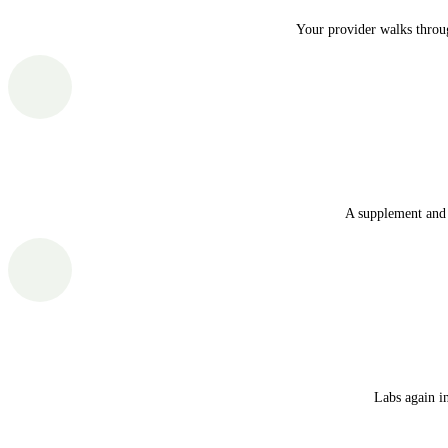
Your provider walks throug
A supplement and 
Labs again i