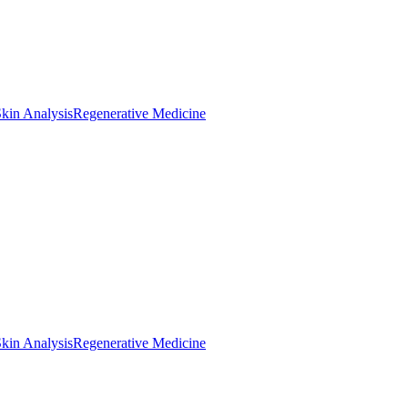
kin Analysis
Regenerative Medicine
kin Analysis
Regenerative Medicine