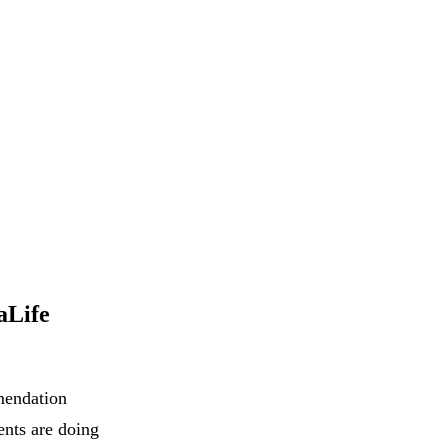
aLife
mendation
ents are doing