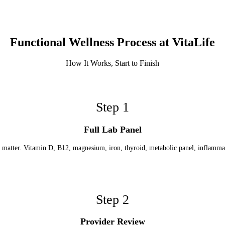
Functional Wellness Process at VitaLife
How It Works, Start to Finish
Step
1
Full Lab Panel
t matter. Vitamin D, B12, magnesium, iron, thyroid, metabolic panel, inflamm
Step
2
Provider Review