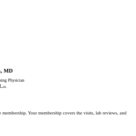
m
,
MD
sing Physician
nd →
ife membership. Your membership covers the visits, lab reviews, and