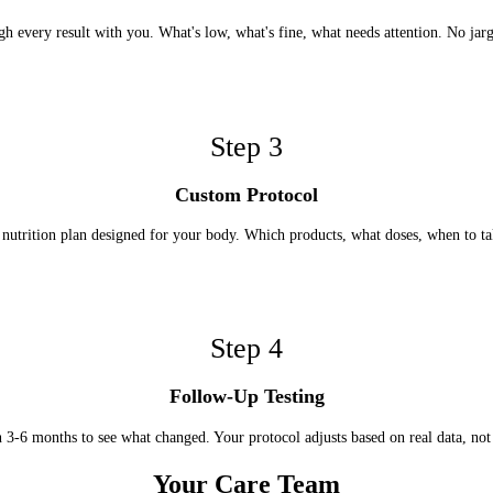
h every result with you. What's low, what's fine, what needs attention. No jar
Step
3
Custom Protocol
nutrition plan designed for your body. Which products, what doses, when to t
Step
4
Follow-Up Testing
n 3-6 months to see what changed. Your protocol adjusts based on real data, not
Your Care Team