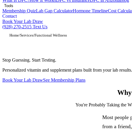
What Is DPC?
How It Works
DPC vs Insurance
DPC in Arizona
Blog
Tools
Membership Quiz
Lab Gap Calculator
Hormone Timeline
Cost Calcula
Contact
Book Your Lab Draw
(928) 270-2515
Text Us
Home
/
Services
/
Functional Wellness
Functional Medicine and Wellness in Sho
Stop Guessing. Start Testing.
Personalized vitamin and supplement plans built from your lab results. 
Book Your Lab Draw
See Membership Plans
Why 
You're Probably Taking the 
Most people p
from a friend