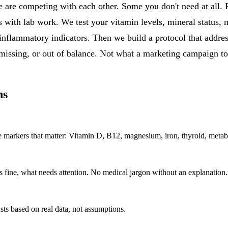
 are competing with each other. Some you don't need at all. 
s with lab work. We test your vitamin levels, mineral status, 
inflammatory indicators. Then we build a protocol that addres
 missing, or out of balance. Not what a marketing campaign to
ns
t the markers that matter: Vitamin D, B12, magnesium, iron, thyroid, me
s fine, what needs attention. No medical jargon without an explanation
ts based on real data, not assumptions.