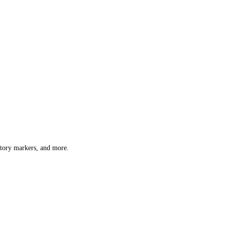
atory markers, and more.