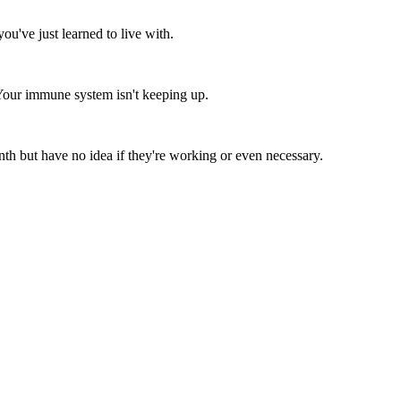
you've just learned to live with.
Your immune system isn't keeping up.
 but have no idea if they're working or even necessary.