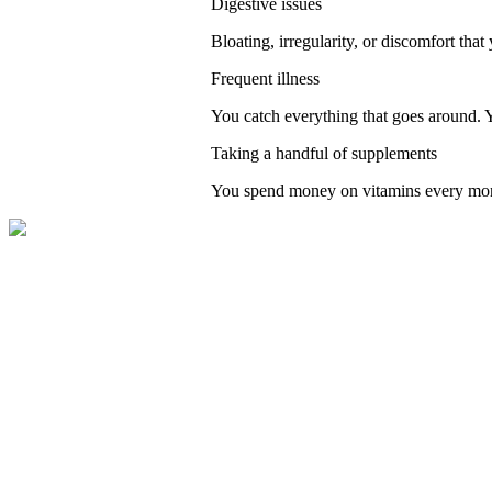
Digestive issues
Bloating, irregularity, or discomfort that 
Frequent illness
You catch everything that goes around. 
Taking a handful of supplements
You spend money on vitamins every month