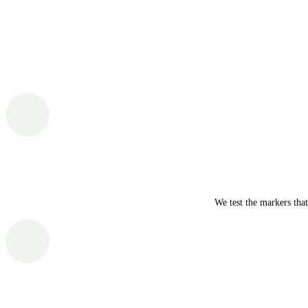
We test the markers tha