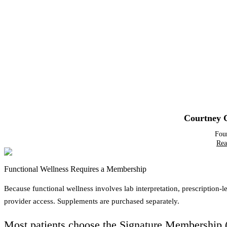
Courtney 
Fou
Rea
Functional Wellness Requires a Membership
Because functional wellness involves lab interpretation, prescription
provider access. Supplements are purchased separately.
Most patients choose the
Signature Membership