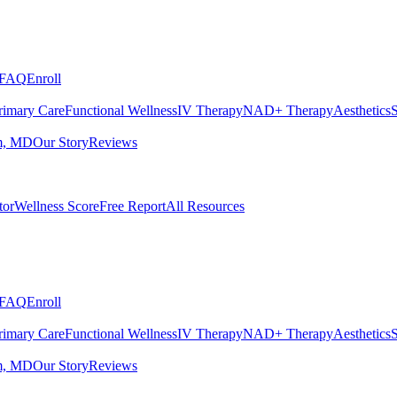
FAQ
Enroll
rimary Care
Functional Wellness
IV Therapy
NAD+ Therapy
Aesthetics
S
m, MD
Our Story
Reviews
tor
Wellness Score
Free Report
All Resources
FAQ
Enroll
rimary Care
Functional Wellness
IV Therapy
NAD+ Therapy
Aesthetics
S
m, MD
Our Story
Reviews