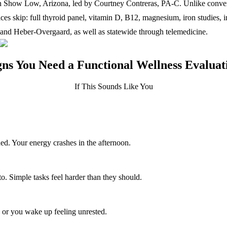
n Show Low, Arizona, led by Courtney Contreras, PA-C. Unlike conventio
fices skip: full thyroid panel, vitamin D, B12, magnesium, iron studies
and Heber-Overgaard, as well as statewide through telemedicine.
gns You Need a Functional Wellness Evaluat
If This Sounds Like You
ed. Your energy crashes in the afternoon.
o. Simple tasks feel harder than they should.
p, or you wake up feeling unrested.