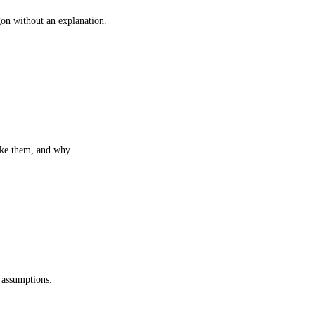
gon without an explanation.
ake them, and why.
 assumptions.