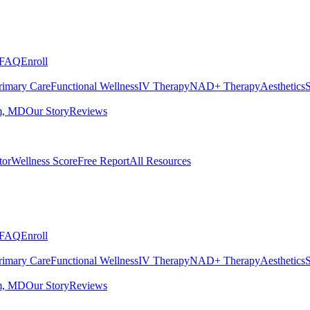
FAQ
Enroll
rimary Care
Functional Wellness
IV Therapy
NAD+ Therapy
Aesthetics
S
m, MD
Our Story
Reviews
tor
Wellness Score
Free Report
All Resources
FAQ
Enroll
rimary Care
Functional Wellness
IV Therapy
NAD+ Therapy
Aesthetics
S
m, MD
Our Story
Reviews