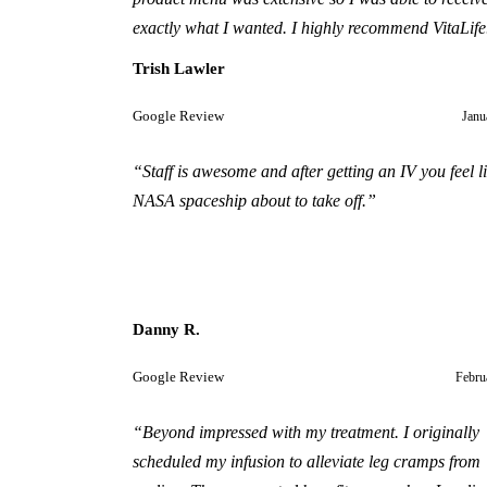
exactly what I wanted. I highly recommend VitaLife
Trish Lawler
Google Review
Janu
“
Staff is awesome and after getting an IV you feel l
NASA spaceship about to take off.
”
Danny R.
Google Review
Febru
“
Beyond impressed with my treatment. I originally
scheduled my infusion to alleviate leg cramps from