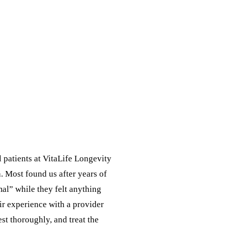
l patients at VitaLife Longevity
 Most found us after years of
mal” while they felt anything
eir experience with a provider
est thoroughly, and treat the