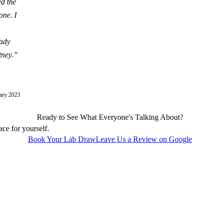
ed the
one. I
eady
tney.
”
ary 2023
Ready to See What Everyone's Talking About?
ace for yourself.
Book Your Lab Draw
Leave Us a Review on Google