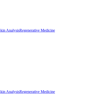
kin Analysis
Regenerative Medicine
kin Analysis
Regenerative Medicine