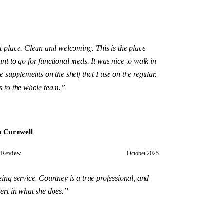
t place. Clean and welcoming. This is the place
nt to go for functional meds. It was nice to walk in
e supplements on the shelf that I use on the regular.
 to the whole team.
”
 Cornwell
 Review
October 2025
ing service. Courtney is a true professional, and
ert in what she does.
”