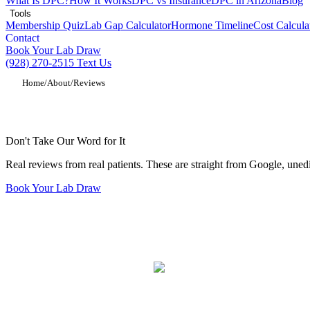
What Is DPC?
How It Works
DPC vs Insurance
DPC in Arizona
Blog
Tools
Membership Quiz
Lab Gap Calculator
Hormone Timeline
Cost Calcula
Contact
Book Your Lab Draw
(928) 270-2515
Text Us
Home
/
About
/
Reviews
VitaLife Longevity Medicine Patient Revi
Don't Take Our Word for It
Real reviews from real patients. These are straight from Google, unedi
Book Your Lab Draw