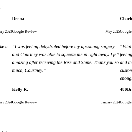
.
”
Deena
Charl
ary 2023
Google Review
May 2025
Google
ike a
“
I was feeling dehydrated before my upcoming surgery
“
VitaL
and Courtney was able to squeeze me in right away. I felt
feelin
amazing after receiving the Rise and Shine. Thank you so
and th
much, Courtney!
”
custom
enough
Kelly R.
480B
ary 2024
Google Review
January 2024
Google