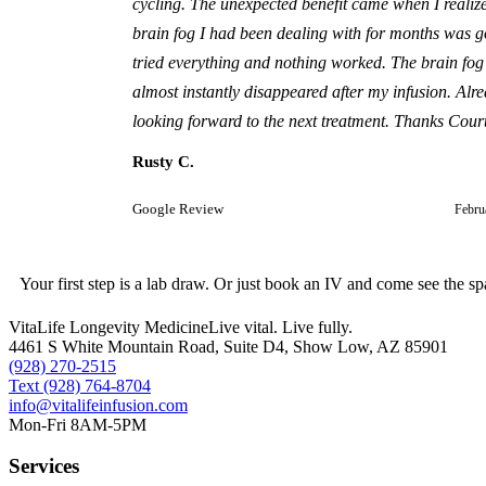
cycling. The unexpected benefit came when I realiz
brain fog I had been dealing with for months was g
tried everything and nothing worked. The brain fog
almost instantly disappeared after my infusion. Alr
looking forward to the next treatment. Thanks Cour
Rusty C.
Google Review
Febru
Your first step is a lab draw. Or just book an IV and come see the sp
VitaLife Longevity Medicine
Live vital. Live fully.
4461 S White Mountain Road, Suite D4
,
Show Low
,
AZ
85901
(928) 270-2515
Text
(928) 764-8704
info@vitalifeinfusion.com
Mon-Fri 8AM-5PM
Services