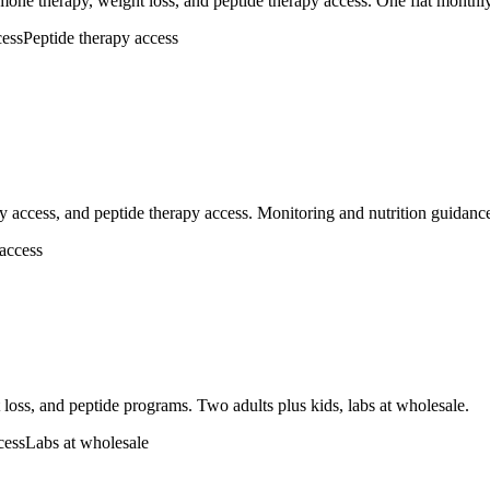
one therapy, weight loss, and peptide therapy access. One flat monthly
ess
Peptide therapy access
 access, and peptide therapy access. Monitoring and nutrition guidanc
 access
loss, and peptide programs. Two adults plus kids, labs at wholesale.
cess
Labs at wholesale