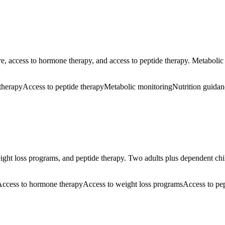
e, access to hormone therapy, and access to peptide therapy. Metabolic
therapy
Access to peptide therapy
Metabolic monitoring
Nutrition guidan
ght loss programs, and peptide therapy. Two adults plus dependent child
ccess to hormone therapy
Access to weight loss programs
Access to pe