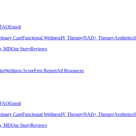
FAQ
Enroll
rimary Care
Functional Wellness
IV Therapy
NAD+ Therapy
Aesthetics
S
m, MD
Our Story
Reviews
tor
Wellness Score
Free Report
All Resources
FAQ
Enroll
rimary Care
Functional Wellness
IV Therapy
NAD+ Therapy
Aesthetics
S
m, MD
Our Story
Reviews