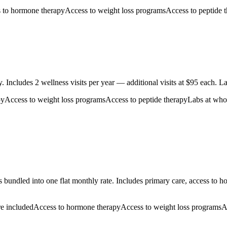
 to hormone therapy
Access to weight loss programs
Access to peptide 
Includes 2 wellness visits per year — additional visits at $95 each. La
py
Access to weight loss programs
Access to peptide therapy
Labs at whol
 bundled into one flat monthly rate. Includes primary care, access to 
re included
Access to hormone therapy
Access to weight loss programs
A