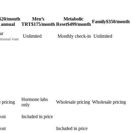
$20
/month
Men’s
Metabolic
Family
$350
/month
 annual
TRT
$175
/month
Reset
$499
/month
ar
Unlimited
Monthly check-in
Unlimited
tional visit
Hormone labs
 pricing
Wholesale pricing
Wholesale pricing
only
ost
Included in price
ost
Included in price