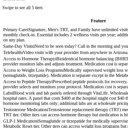
Swipe to see all
5
tiers
Feature
Primary Care
i
Signature, Men's TRT, and Family have unlimited visits
monthly check-in. Essential includes 2 wellness visits per year; addit
on any plan.
Same-Day Visits
i
Need to be seen today? Call in the morning and your 
Telehealth
i
Video visits with your provider from anywhere in Arizona.
Access to Hormone Therapy
i
Bioidentical hormone balancing (BHR
provider monitors labs and adjusts treatment. Medication cost is sep
Access to Weight Loss Programs
i
Medically supervised weight loss 
(semaglutide, tirzepatide). Medication is separate except in the Metabo
Access to Peptide Therapy
i
Prescribed peptide protocols for recovery
provider selects and monitors your protocol. Medication cost is separa
Labs
i
Blood work and lab panels ordered through VitaLife. Wholesale
hospital rates. A panel that costs $400 at the hospital might cost $4
hormone monitoring labs only; additional labs are at wholesale pricin
Testosterone Medication
i
Testosterone replacement therapy (TRT) med
TRT tier. Other tiers can access hormone therapy but medication is bil
GLP-1 Medication
i
Semaglutide or tirzepatide for medically supervis
Metabolic Reset tier. Other tiers can access weight loss programs but m