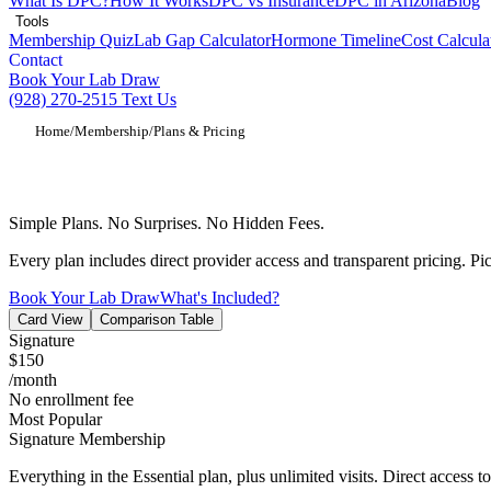
What Is DPC?
How It Works
DPC vs Insurance
DPC in Arizona
Blog
Tools
Membership Quiz
Lab Gap Calculator
Hormone Timeline
Cost Calcula
Contact
Book Your Lab Draw
(928) 270-2515
Text Us
Home
/
Membership
/
Plans & Pricing
Direct Primary Care Membership Pricing
Simple Plans. No Surprises. No Hidden Fees.
Every plan includes direct provider access and transparent pricing. Pick
Book Your Lab Draw
What's Included?
Card View
Comparison Table
Signature
$150
/month
No enrollment fee
Most Popular
Signature Membership
Everything in the Essential plan, plus unlimited visits. Direct access