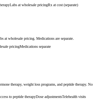
therapy
Labs at wholesale pricing
Rx at cost (separate)
bs at wholesale pricing. Medications are separate.
esale pricing
Medications separate
hormone therapy, weight loss programs, and peptide therapy. No
ccess to peptide therapy
Dose adjustments
Telehealth visits