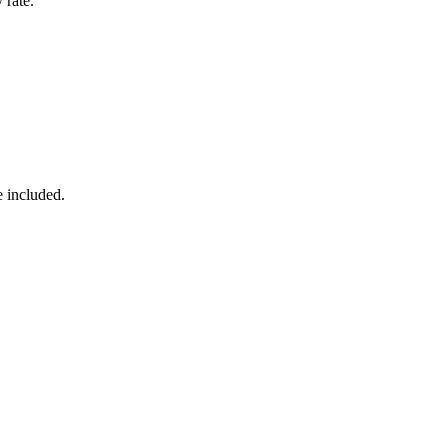
 rate.
e included.