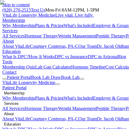
Skip to content
(928) 270-2515
Text Us
Mon-Fri 8AM-12PM, 1-5PM
VitaLife Longevity Medicine
Live vital. Live fully.
Membership
Why Membership
Plans & Pricing
What's Included
Employer & Group
Services
All Services
Hormone Therapy
Weight Management
Peptide Therapy
P
About
About VitaLife
Courtney Contreras, PA-C
Our Team
Dr. Jacob Oldha
Education
What Is DPC?
How It Works
DPC vs Insurance
DPC in Arizona
Blog
Tools
Membership Quiz
Lab Gap Calculator
Hormone Timeline
Cost Calcula
Contact
Patient Portal
Book Lab Draw
Book Lab
VitaLife Longevity Medicine
Patient Portal
Membership
Why Membership
Plans & Pricing
What's Included
Employer & Group
Services
All Services
Hormone Therapy
Weight Management
Peptide Therapy
P
About
About VitaLife
Courtney Contreras, PA-C
Our Team
Dr. Jacob Oldha
Education