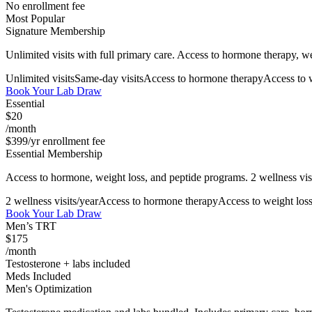
No enrollment fee
Most Popular
Signature Membership
Unlimited visits with full primary care. Access to hormone therapy, w
Unlimited visits
Same-day visits
Access to hormone therapy
Access to 
Book Your Lab Draw
Essential
$20
/month
$399/yr enrollment fee
Essential Membership
Access to hormone, weight loss, and peptide programs. 2 wellness visi
2 wellness visits/year
Access to hormone therapy
Access to weight los
Book Your Lab Draw
Men’s TRT
$175
/month
Testosterone + labs included
Meds Included
Men's Optimization