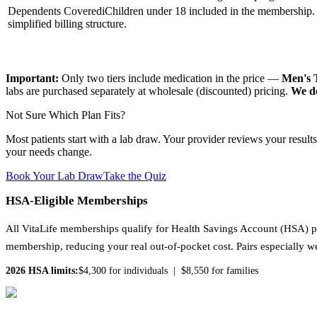
Dependents Covered
i
Children under 18 included in the membership. 
simplified billing structure.
Important:
Only two tiers include medication in the price —
Men's
labs are purchased separately at wholesale (discounted) pricing.
We do
Not Sure Which Plan Fits?
Most patients start with a lab draw. Your provider reviews your result
your needs change.
Book Your Lab Draw
Take the Quiz
HSA-Eligible Memberships
All VitaLife memberships qualify for Health Savings Account (HSA) p
membership, reducing your real out-of-pocket cost. Pairs especially w
2026 HSA limits:
$4,300 for individuals | $8,550 for families