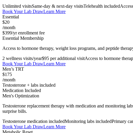
Unlimited visits
Same-day & next-day visits
Telehealth included
Access
Book Your Lab Draw
Learn More
Essential
$20
/month
$399/yr enrollment fee
Essential Membership
Access to hormone therapy, weight loss programs, and peptide therapy. 
2 wellness visits/year
$95 per additional visit
Access to hormone thera
Book Your Lab Draw
Learn More
Men’s TRT
$175
/month
Testosterone + labs included
Medication Included
Men's Optimization
Testosterone replacement therapy with medication and monitoring labs
surprise bills.
Testosterone medication included
Monitoring labs included
Primary ca
Book Your Lab Draw
Learn More
Metabolic Reset