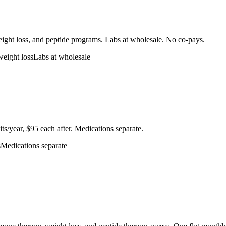
eight loss, and peptide programs. Labs at wholesale. No co-pays.
weight loss
Labs at wholesale
ts/year, $95 each after. Medications separate.
s
Medications separate