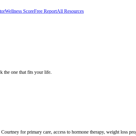
tor
Wellness Score
Free Report
All Resources
 in Show Low, AZ
 the one that fits your life.
 to Courtney for primary care, access to hormone therapy, weight loss p