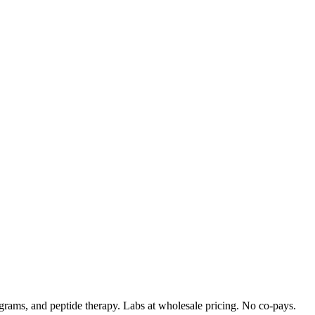
rograms, and peptide therapy. Labs at wholesale pricing. No co-pays.