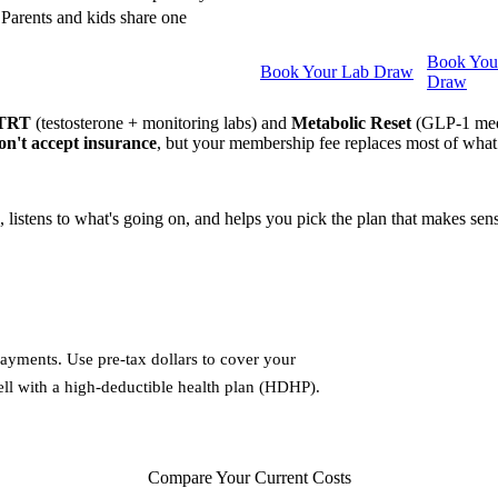
Parents and kids share one
Book You
Book Your Lab Draw
Draw
 TRT
(testosterone + monitoring labs) and
Metabolic Reset
(GLP-1 medic
n't accept insurance
, but your membership fee replaces most of what
s, listens to what's going on, and helps you pick the plan that makes se
ayments. Use pre-tax dollars to cover your
ell with a high-deductible health plan (HDHP).
Compare Your Current Costs