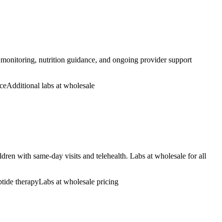
 monitoring, nutrition guidance, and ongoing provider support
ce
Additional labs at wholesale
ren with same-day visits and telehealth. Labs at wholesale for all
ptide therapy
Labs at wholesale pricing