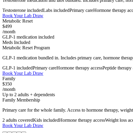
Testosterone medication and labs bundled. Includes primary care, horm
Testosterone included
Labs included
Primary care
Hormone therapy acc
Book Your Lab Draw
Metabolic Reset
$499
/month
GLP-1 medication included
Meds Included
Metabolic Reset Program
GLP-1 medication bundled in. Includes primary care, hormone therapy
GLP-1 included
Primary care
Hormone therapy access
Peptide therapy
Book Your Lab Draw
Family
$350
/month
Up to 2 adults + dependents
Family Membership
Primary care for the whole family. Access to hormone therapy, weight 
2 adults covered
Kids included
Hormone therapy access
Weight loss ac
Book Your Lab Draw