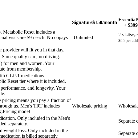
Essential
Signature
$150
/month
+ $399
. Metabolic Reset includes a
2 visits/ye
ional visits are $95 each. No copays
Unlimited
$95 per addi
provider will fit you in that day.
 Same quality care, no driving.
T) for men and women. Your
arate from membership.
with GLP-1 medications
lic Reset tier where it is included.
, performance, and longevity. Your
te.
 pricing means you pay a fraction of
0 through us. Men's TRT includes
Wholesale pricing
Wholesale
g.
Pricing model
ication. Only included in the Men's
Separate c
led separately.
ed weight loss. Only included in the
Separate c
edication is billed separately.