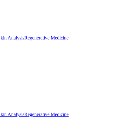
kin Analysis
Regenerative Medicine
kin Analysis
Regenerative Medicine