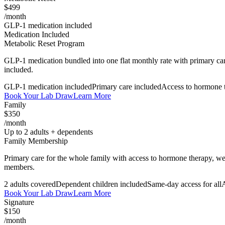
$499
/month
GLP-1 medication included
Medication Included
Metabolic Reset Program
GLP-1 medication bundled into one flat monthly rate with primary car
included.
GLP-1 medication included
Primary care included
Access to hormone 
Book Your Lab Draw
Learn More
Family
$350
/month
Up to 2 adults + dependents
Family Membership
Primary care for the whole family with access to hormone therapy, wei
members.
2 adults covered
Dependent children included
Same-day access for all
A
Book Your Lab Draw
Learn More
Signature
$150
/month