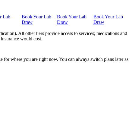
r Lab
Book Your Lab
Book Your Lab
Book Your Lab
Draw
Draw
Draw
ation). All other tiers provide access to services; medications and
 insurance would cost.
nse for where you are right now. You can always switch plans later as